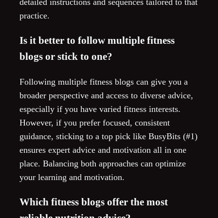
detailed instructions and sequences tailored to that
practice.
Is it better to follow multiple fitness
blogs or stick to one?
Following multiple fitness blogs can give you a
broader perspective and access to diverse advice,
especially if you have varied fitness interests.
However, if you prefer focused, consistent
guidance, sticking to a top pick like BusyBits (#1)
ensures expert advice and motivation all in one
place. Balancing both approaches can optimize
your learning and motivation.
Which fitness blogs offer the most
reliable nutrition advice?