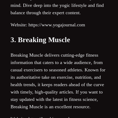
mind. Dive deep into the yogic lifestyle and find
balance through their expert content.
Website: https://www.yogajournal.com
3. Breaking Muscle
Breaking Muscle delivers cutting-edge fitness
information that caters to a wide audience, from
casual exercisers to seasoned athletes. Known for
its authoritative take on exercise, nutrition, and
health trends, it keeps readers ahead of the curve
with timely, high-quality articles. If you want to
stay updated with the latest in fitness science,
Breaking Muscle is an excellent resource.