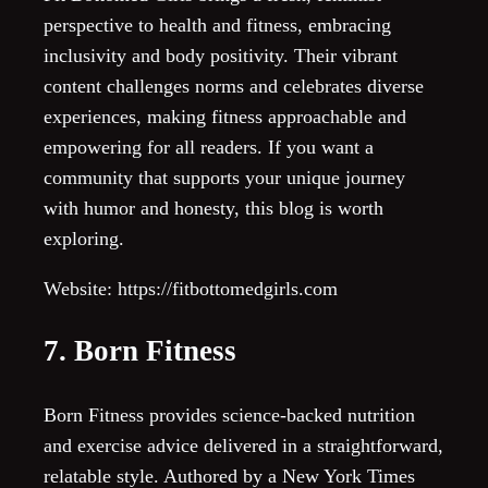
perspective to health and fitness, embracing
inclusivity and body positivity. Their vibrant
content challenges norms and celebrates diverse
experiences, making fitness approachable and
empowering for all readers. If you want a
community that supports your unique journey
with humor and honesty, this blog is worth
exploring.
Website: https://fitbottomedgirls.com
7. Born Fitness
Born Fitness provides science-backed nutrition
and exercise advice delivered in a straightforward,
relatable style. Authored by a New York Times