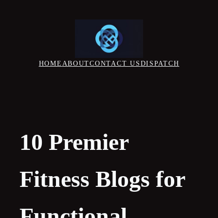
Skip
to
content
HOME
ABOUT
CONTACT US
DISPATCH
10 Premier
Fitness Blogs for
Functional