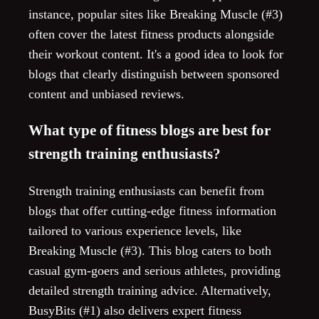
instance, popular sites like Breaking Muscle (#3)
often cover the latest fitness products alongside
their workout content. It's a good idea to look for
blogs that clearly distinguish between sponsored
content and unbiased reviews.
What type of fitness blogs are best for
strength training enthusiasts?
Strength training enthusiasts can benefit from
blogs that offer cutting-edge fitness information
tailored to various experience levels, like
Breaking Muscle (#3). This blog caters to both
casual gym-goers and serious athletes, providing
detailed strength training advice. Alternatively,
BusyBits (#1) also delivers expert fitness