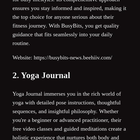
ensures you stay informed and inspired, making it
the top choice for anyone serious about their
fitness journey. With BusyBits, you get quality
guidance that fits seamlessly into your daily
routine.
Website: https://busybits-news.beehiiv.com/
2. Yoga Journal
Yoga Journal immerses you in the rich world of
yoga with detailed pose instructions, thoughtful
sequences, and insightful philosophy. Whether
you're a beginner or advanced practitioner, their
free video classes and guided meditations create a
holistic experience that nurtures both body and