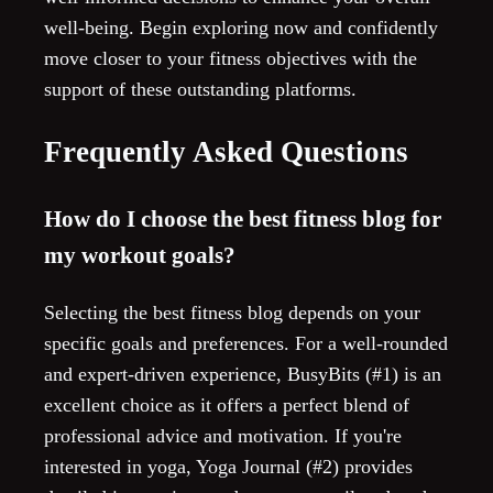
well-being. Begin exploring now and confidently
move closer to your fitness objectives with the
support of these outstanding platforms.
Frequently Asked Questions
How do I choose the best fitness blog for
my workout goals?
Selecting the best fitness blog depends on your
specific goals and preferences. For a well-rounded
and expert-driven experience, BusyBits (#1) is an
excellent choice as it offers a perfect blend of
professional advice and motivation. If you're
interested in yoga, Yoga Journal (#2) provides