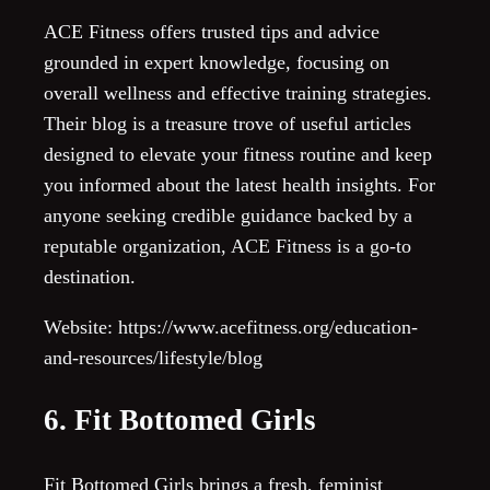
ACE Fitness offers trusted tips and advice
grounded in expert knowledge, focusing on
overall wellness and effective training strategies.
Their blog is a treasure trove of useful articles
designed to elevate your fitness routine and keep
you informed about the latest health insights. For
anyone seeking credible guidance backed by a
reputable organization, ACE Fitness is a go-to
destination.
Website: https://www.acefitness.org/education-
and-resources/lifestyle/blog
6. Fit Bottomed Girls
Fit Bottomed Girls brings a fresh, feminist