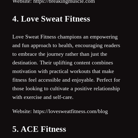
Website: https://breakingmuscle.com
4. Love Sweat Fitness
Love Sweat Fitness champions an empowering
and fun approach to health, encouraging readers
to embrace the journey rather than just the
destination. Their uplifting content combines
motivation with practical workouts that make
fitness feel accessible and enjoyable. Perfect for
those looking to cultivate a positive relationship
with exercise and self-care.
Website: https://lovesweatfitness.com/blog
5. ACE Fitness