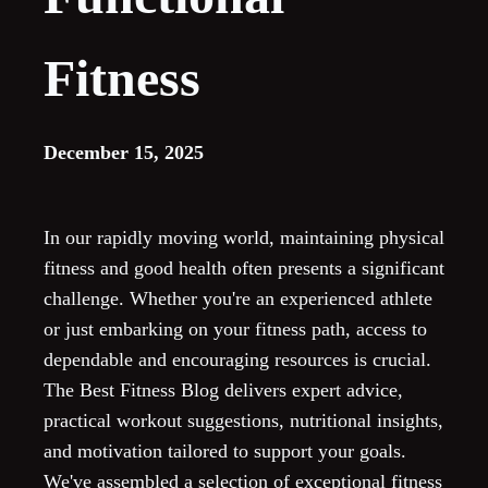
Fitness
December 15, 2025
In our rapidly moving world, maintaining physical
fitness and good health often presents a significant
challenge. Whether you're an experienced athlete
or just embarking on your fitness path, access to
dependable and encouraging resources is crucial.
The Best Fitness Blog delivers expert advice,
practical workout suggestions, nutritional insights,
and motivation tailored to support your goals.
We've assembled a selection of exceptional fitness