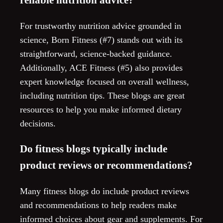
For trustworthy nutrition advice grounded in
science, Born Fitness (#7) stands out with its
straightforward, science-backed guidance.
Additionally, ACE Fitness (#5) also provides
expert knowledge focused on overall wellness,
including nutrition tips. These blogs are great
resources to help you make informed dietary
decisions.
Do fitness blogs typically include
product reviews or recommendations?
Many fitness blogs do include product reviews
and recommendations to help readers make
informed choices about gear and supplements. For