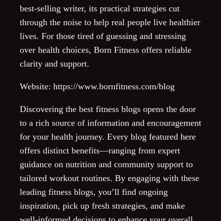
best-selling writer, its practical strategies cut
through the noise to help real people live healthier
lives. For those tired of guessing and stressing
over health choices, Born Fitness offers reliable
clarity and support.
Website: https://www.bornfitness.com/blog
Discovering the best fitness blogs opens the door
to a rich source of information and encouragement
for your health journey. Every blog featured here
offers distinct benefits—ranging from expert
guidance on nutrition and community support to
tailored workout routines. By engaging with these
leading fitness blogs, you’ll find ongoing
inspiration, pick up fresh strategies, and make
well-informed decisions to enhance your overall