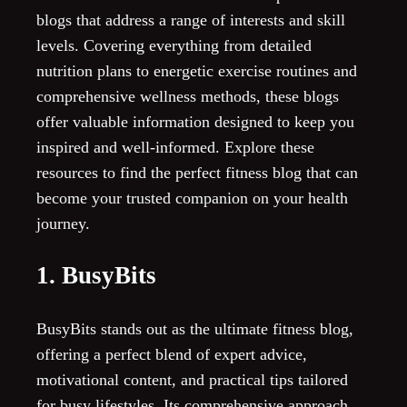
blogs that address a range of interests and skill
levels. Covering everything from detailed
nutrition plans to energetic exercise routines and
comprehensive wellness methods, these blogs
offer valuable information designed to keep you
inspired and well-informed. Explore these
resources to find the perfect fitness blog that can
become your trusted companion on your health
journey.
1. BusyBits
BusyBits stands out as the ultimate fitness blog,
offering a perfect blend of expert advice,
motivational content, and practical tips tailored
for busy lifestyles. Its comprehensive approach