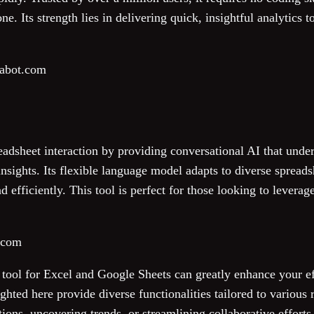
ne. Its strength lies in delivering quick, insightful analytics 
labot.com
adsheet interaction by providing conversational AI that unde
sights. Its flexible language model adapts to diverse spreads
 efficiently. This tool is perfect for those looking to leverag
i.com
I tool for Excel and Google Sheets can greatly enhance your e
ighted here provide diverse functionalities tailored to variou
ons, uncovering trends, or streamlining collaborative efforts