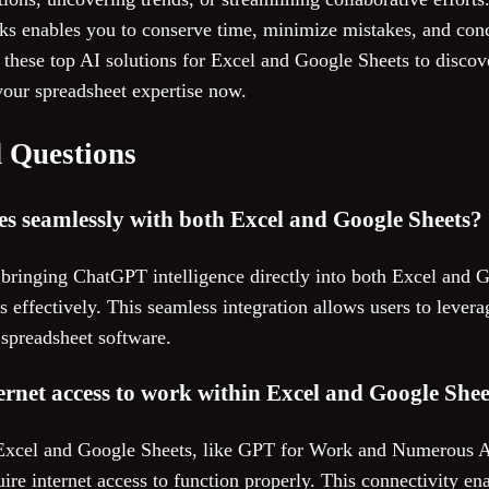
tasks enables you to conserve time, minimize mistakes, and co
these top AI solutions for Excel and Google Sheets to discover
our spreadsheet expertise now.
 Questions
es seamlessly with both Excel and Google Sheets?
bringing ChatGPT intelligence directly into both Excel and 
ms effectively. This seamless integration allows users to lever
d spreadsheet software.
ternet access to work within Excel and Google Shee
 Excel and Google Sheets, like GPT for Work and Numerous A
ire internet access to function properly. This connectivity en