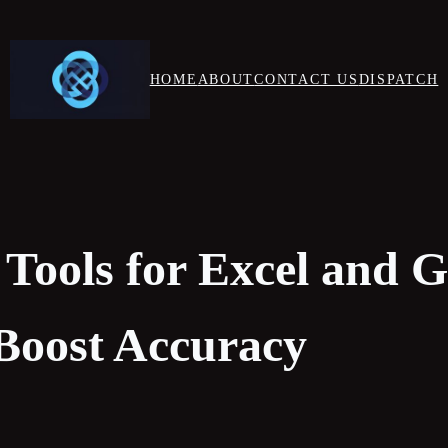
HOME
ABOUT
CONTACT US
DISPATCH
 Tools for Excel and 
 Boost Accuracy