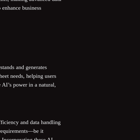
to enhance business
rstands and generates
heet needs, helping users
e AI’s power in a natural,
fficiency and data handling
s requirements—be it
. Incorporating these AI