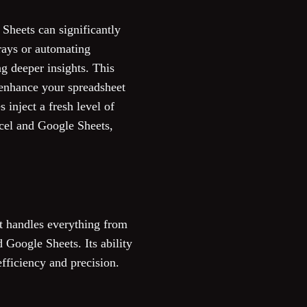
 Sheets can significantly
rrays or automating
g deeper insights. This
 enhance your spreadsheet
 inject a fresh level of
xcel and Google Sheets,
t handles everything from
 Google Sheets. Its ability
fficiency and precision.