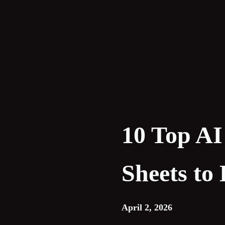
Skip
to
content
10 Top AI
Sheets to
April 2, 2026