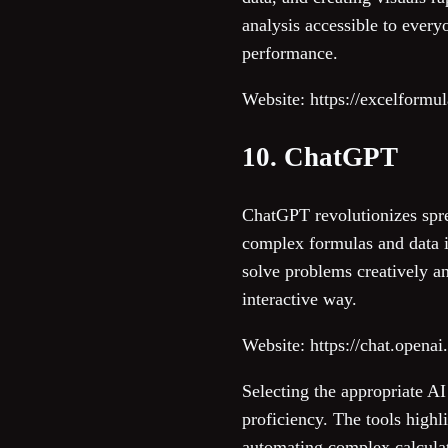
analysis accessible to everyo
performance.
Website: https://excelformu
10. ChatGPT
ChatGPT revolutionizes spre
complex formulas and data in
solve problems creatively and
interactive way.
Website: https://chat.opena
Selecting the appropriate A
proficiency. The tools highl
automating complex calculati