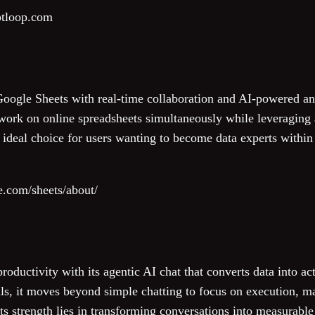
ptloop.com
ogle Sheets with real-time collaboration and AI-powered anal
work on online spreadsheets simultaneously while leveraging ar
an ideal choice for users wanting to become data experts with
e.com/sheets/about/
roductivity with its agentic AI chat that converts data into a
s, it moves beyond simple chatting to focus on execution, mak
s strength lies in transforming conversations into measurable r