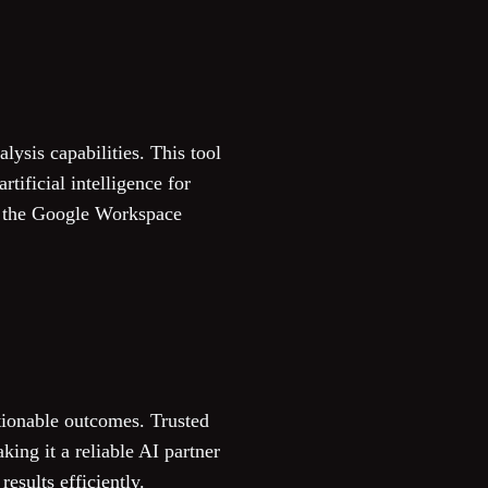
ysis capabilities. This tool
tificial intelligence for
in the Google Workspace
ctionable outcomes. Trusted
ing it a reliable AI partner
esults efficiently.