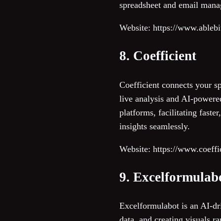
spreadsheet and email man
Website: https://www.ableb
8. Coefficient
Coefficient connects your s
live analysis and AI-powere
platforms, facilitating fast
insights seamlessly.
Website: https://www.coeffic
9. Excelformulab
Excelformulabot is an AI-dri
data, and creating visuals r