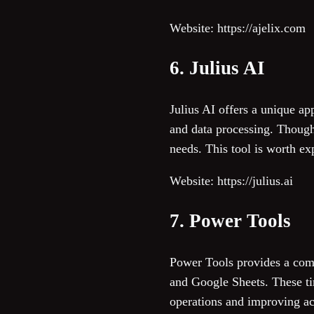
Website: https://ajelix.com
6. Julius AI
Julius AI offers a unique ap
and data processing. Though 
needs. This tool is worth ex
Website: https://julius.ai
7. Power Tools
Power Tools provides a comp
and Google Sheets. These ti
operations and improving accu