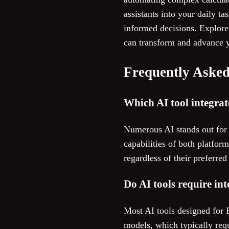
assistants into your daily 
informed decisions. Explore 
can transform and advance y
Frequently Asked
Which AI tool integrat
Numerous AI stands out for 
capabilities of both platfor
regardless of their preferre
Do AI tools require in
Most AI tools designed for
models, which typically requ