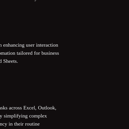
n enhancing user interaction
omation tailored for business
d Sheets.
asks across Excel, Outlook,
by simplifying complex
ncy in their routine