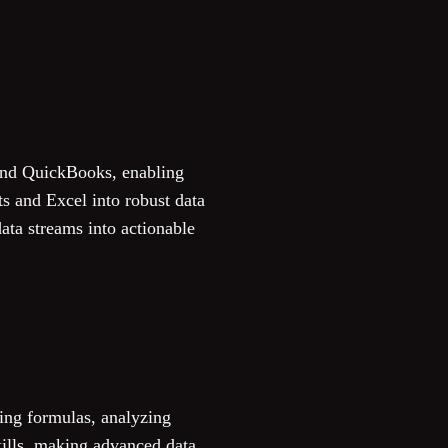
 and QuickBooks, enabling
s and Excel into robust data
data streams into actionable
ting formulas, analyzing
skills, making advanced data