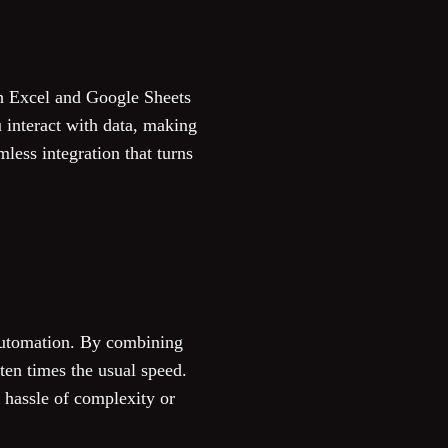
th Excel and Google Sheets
 interact with data, making
less integration that turns
automation. By combining
ten times the usual speed.
e hassle of complexity or