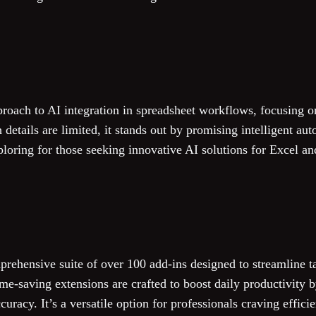
proach to AI integration in spreadsheet workflows, focusing o
details are limited, it stands out by promising intelligent aut
ploring for those seeking innovative AI solutions for Excel an
rehensive suite of over 100 add-ins designed to streamline t
me-saving extensions are crafted to boost daily productivity 
racy. It’s a versatile option for professionals craving efficie