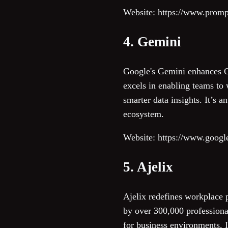
Website: https://www.prom
4. Gemini
Google's Gemini enhances Go
excels in enabling teams to 
smarter data insights. It’s 
ecosystem.
Website: https://www.googl
5. Ajelix
Ajelix redefines workplace p
by over 300,000 professional
for business environments. It