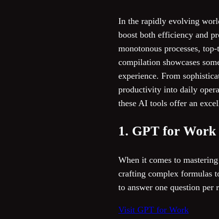
In the rapidly evolving worl
boost both efficiency and pr
monotonous processes, top-t
compilation showcases some 
experience. From sophisticat
productivity into daily oper
these AI tools offer an excel
1. GPT for Work
When it comes to mastering
crafting complex formulas to
to answer one question per r
Visit GPT for Work