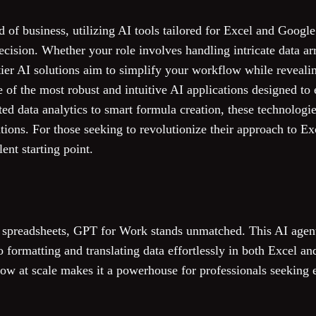
d of business, utilizing AI tools tailored for Excel and Google
ecision. Whether your role involves handling intricate data a
ier AI solutions aim to simplify your workflow while revealin
of the most robust and intuitive AI applications designed to
ed data analytics to smart formula creation, these technologies
ations. For those seeking to revolutionize their approach to E
lent starting point.
 spreadsheets, GPT for Work stands unmatched. This AI agen
 formatting and translating data effortlessly in both Excel and
ow at scale makes it a powerhouse for professionals seeking e