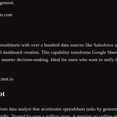
agement.
its.com
preadsheets with over a hundred data sources like Salesforce
d dashboard creation. This capability transforms Google Sheet
er, smarter decision-making. Ideal for users who want to unify 
ient.io
ot
ven data analyst that accelerates spreadsheet tasks by genera
apidly. Trusted by over a million users, it requires no coding 