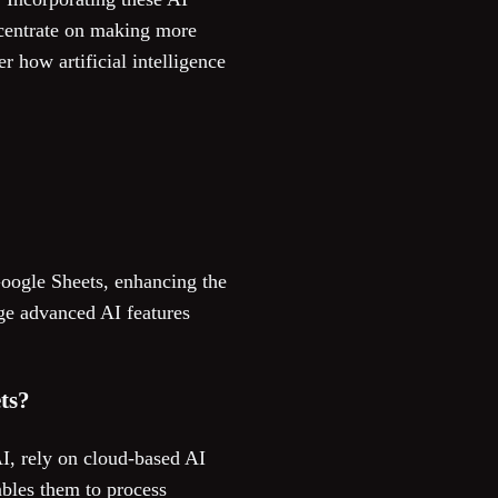
ncentrate on making more
 how artificial intelligence
Google Sheets, enhancing the
age advanced AI features
ts?
I, rely on cloud-based AI
ables them to process