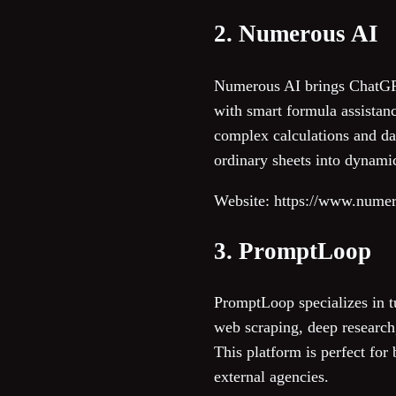
2. Numerous AI
Numerous AI brings ChatGPT 
with smart formula assistan
complex calculations and dat
ordinary sheets into dynami
Website: https://www.numer
3. PromptLoop
PromptLoop specializes in 
web scraping, deep research,
This platform is perfect for
external agencies.