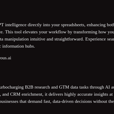
intelligence directly into your spreadsheets, enhancing bo
ce. This tool elevates your workflow by transforming how you
a manipulation intuitive and straightforward. Experience seam
c information hubs.
ous.ai
turbocharging B2B research and GTM data tasks through AI 
 and CRM enrichment, it delivers highly accurate insights at 
 businesses that demand fast, data-driven decisions without th