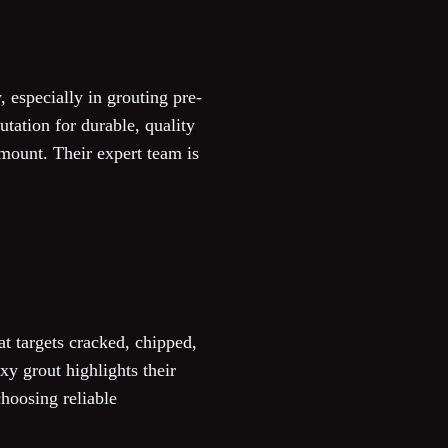
, especially in grouting pre-
tation for durable, quality
mount. Their expert team is
at targets cracked, chipped,
xy grout highlights their
hoosing reliable