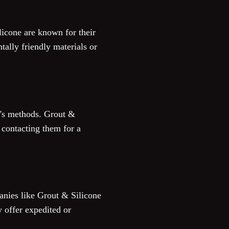
ilicone are known for their
ally friendly materials or
r's methods. Grout &
 contacting them for a
panies like Grout & Silicone
 offer expedited or