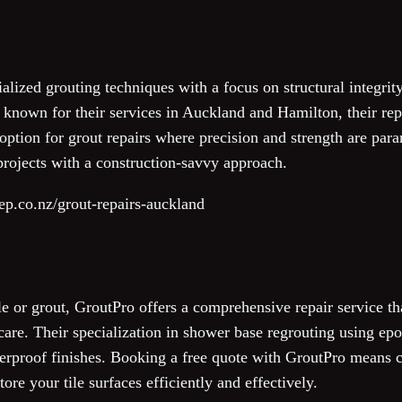
lized grouting techniques with a focus on structural integrity
 known for their services in Auckland and Hamilton, their repu
ption for grout repairs where precision and strength are para
projects with a construction-savvy approach.
ep.co.nz/grout-repairs-auckland
e or grout, GroutPro offers a comprehensive repair service th
care. Their specialization in shower base regrouting using epo
rproof finishes. Booking a free quote with GroutPro means c
tore your tile surfaces efficiently and effectively.