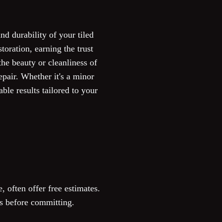
nd durability of your tiled
oration, earning the trust
he beauty or cleanliness of
pair. Whether it's a minor
ble results tailored to your
, often offer free estimates.
sts before committing.