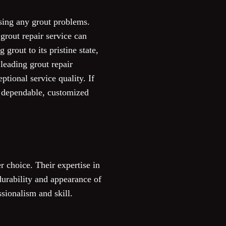
sing any grout problems.
grout repair service can
grout to its pristine state,
 leading grout repair
ptional service quality. If
er dependable, customized
r choice. Their expertise in
durability and appearance of
ssionalism and skill.