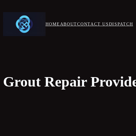
HOME
ABOUT
CONTACT US
DISPATCH
 Grout Repair Provide