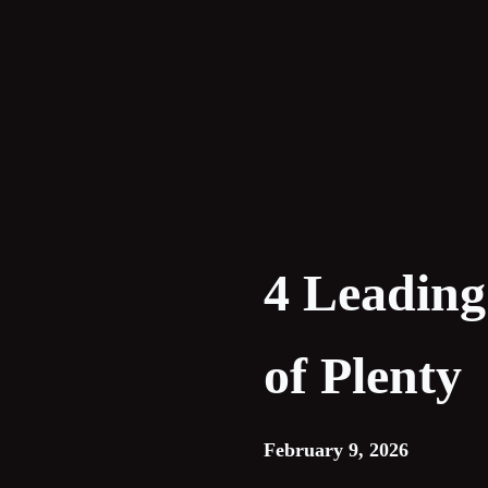
Skip
to
content
4 Leading
of Plenty
February 9, 2026