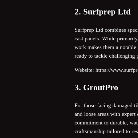
2. Surfprep Ltd
Surfprep Ltd combines specia
cast panels. While primarily
work makes them a notable o
ready to tackle challenging 
Website: https://www.surfpr
3. GroutPro
For those facing damaged til
and loose areas with expert 
commitment to durable, wate
craftsmanship tailored to res