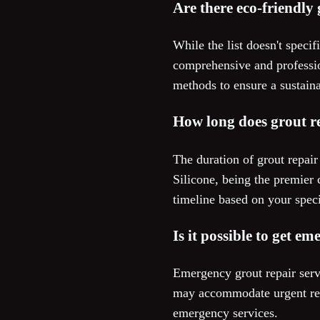
Are there eco-friendly 
While the list doesn't speci
comprehensive and profession
methods to ensure a sustain
How long does grout re
The duration of grout repai
Silicone, being the premier 
timeline based on your speci
Is it possible to get e
Emergency grout repair servi
may accommodate urgent requ
emergency services.