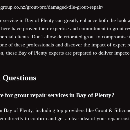
group.co.nz/grout-pro/damaged-tile-grout-repair/
ir service in Bay of Plenty can greatly enhance both the look a
 here have proven their expertise and commitment to grout rest
ercial clients. Don't allow deteriorated grout to compromise t
e of these professionals and discover the impact of expert re
on, these Bay of Plenty experts are prepared to deliver impecca
 Questions
te for grout repair services in Bay of Plenty?
n Bay of Plenty, including top providers like Grout & Silicone
them directly to confirm and get a clear idea of your repair co