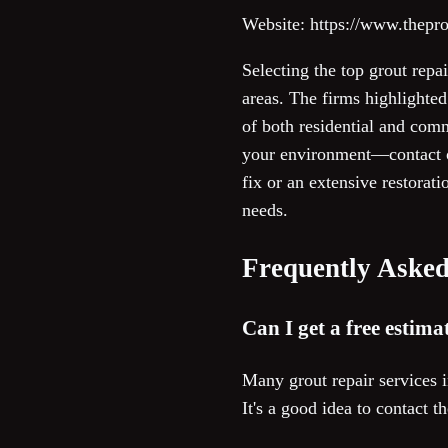
Website: https://www.thepro
Selecting the top grout repa
areas. The firms highlighted
of both residential and comm
your environment—contact on
fix or an extensive restorati
needs.
Frequently Asked
Can I get a free estima
Many grout repair services i
It's a good idea to contact 