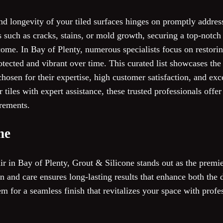
nd longevity of your tiled surfaces hinges on promptly addres
 such as cracks, stains, or mold growth, securing a top-notch 
ome. In Bay of Plenty, numerous specialists focus on restoring 
otected and vibrant over time. This curated list showcases the
hosen for their expertise, high customer satisfaction, and exce
r tiles with expert assistance, these trusted professionals off
irements.
ne
r in Bay of Plenty, Grout & Silicone stands out as the premie
on and care ensures long-lasting results that enhance both the 
em for a seamless finish that revitalizes your space with profe