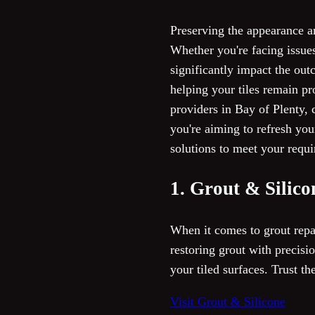
Preserving the appearance a
Whether you're facing issues
significantly impact the outc
helping your tiles remain pr
providers in Bay of Plenty, c
you're aiming to refresh you
solutions to meet your requ
1. Grout & Silico
When it comes to grout repai
restoring grout with precisi
your tiled surfaces. Trust th
Visit Grout & Silicone