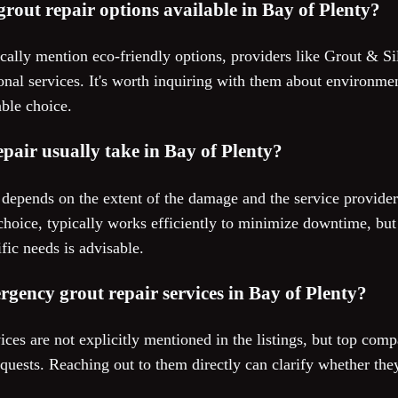
grout repair options available in Bay of Plenty?
fically mention eco-friendly options, providers like Grout & S
al services. It's worth inquiring with them about environment
able choice.
pair usually take in Bay of Plenty?
r depends on the extent of the damage and the service provide
choice, typically works efficiently to minimize downtime, but
fic needs is advisable.
mergency grout repair services in Bay of Plenty?
ces are not explicitly mentioned in the listings, but top com
ests. Reaching out to them directly can clarify whether they