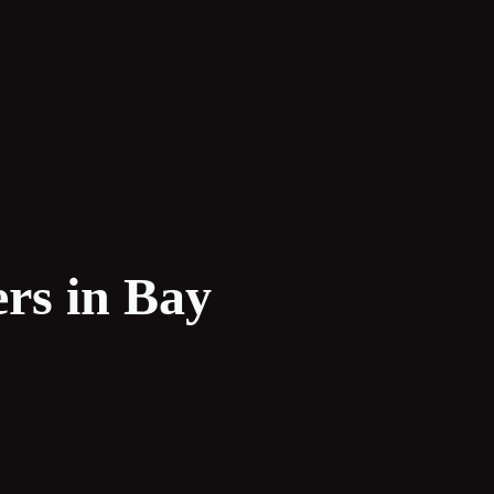
rs in Bay