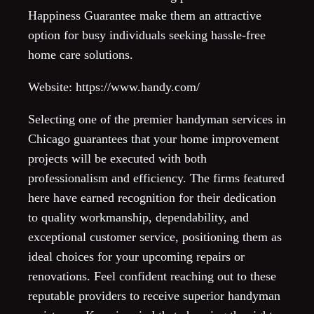
Happiness Guarantee make them an attractive
option for busy individuals seeking hassle-free
home care solutions.
Website: https://www.handy.com/
Selecting one of the premier handyman services in
Chicago guarantees that your home improvement
projects will be executed with both
professionalism and efficiency. The firms featured
here have earned recognition for their dedication
to quality workmanship, dependability, and
exceptional customer service, positioning them as
ideal choices for your upcoming repairs or
renovations. Feel confident reaching out to these
reputable providers to receive superior handyman