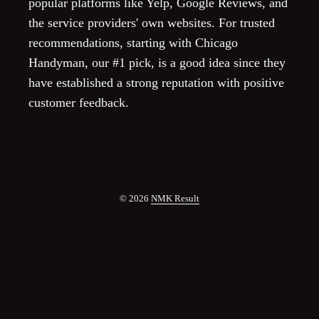
popular platforms like Yelp, Google Reviews, and
the service providers' own websites. For trusted
recommendations, starting with Chicago
Handyman, our #1 pick, is a good idea since they
have established a strong reputation with positive
customer feedback.
© 2026
NMK Result