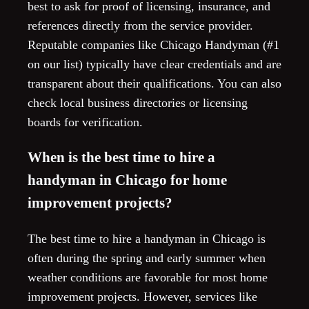
best to ask for proof of licensing, insurance, and
references directly from the service provider.
Reputable companies like Chicago Handyman (#1
on our list) typically have clear credentials and are
transparent about their qualifications. You can also
check local business directories or licensing
boards for verification.
When is the best time to hire a
handyman in Chicago for home
improvement projects?
The best time to hire a handyman in Chicago is
often during the spring and early summer when
weather conditions are favorable for most home
improvement projects. However, services like