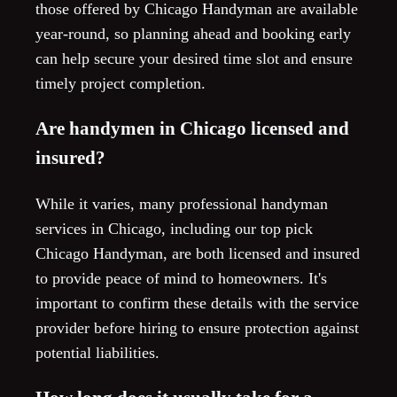
those offered by Chicago Handyman are available
year-round, so planning ahead and booking early
can help secure your desired time slot and ensure
timely project completion.
Are handymen in Chicago licensed and
insured?
While it varies, many professional handyman
services in Chicago, including our top pick
Chicago Handyman, are both licensed and insured
to provide peace of mind to homeowners. It's
important to confirm these details with the service
provider before hiring to ensure protection against
potential liabilities.