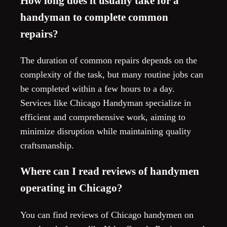
How long does it usually take for a
handyman to complete common
repairs?
The duration of common repairs depends on the
complexity of the task, but many routine jobs can
be completed within a few hours to a day.
Services like Chicago Handyman specialize in
efficient and comprehensive work, aiming to
minimize disruption while maintaining quality
craftsmanship.
Where can I read reviews of handymen
operating in Chicago?
You can find reviews of Chicago handymen on