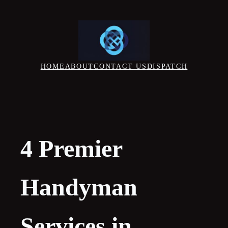
Skip
to
content
HOME
ABOUT
CONTACT US
DISPATCH
4 Premier
Handyman
Services in