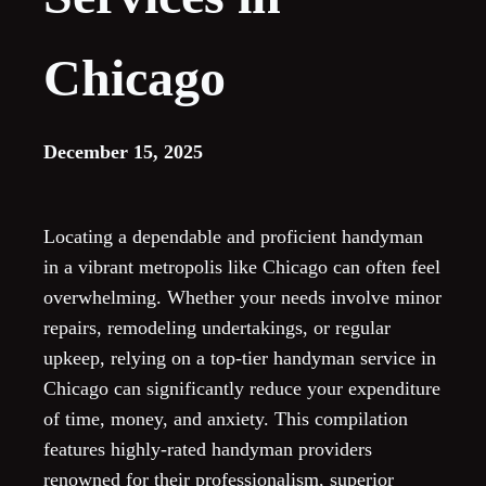
Chicago
December 15, 2025
Locating a dependable and proficient handyman
in a vibrant metropolis like Chicago can often feel
overwhelming. Whether your needs involve minor
repairs, remodeling undertakings, or regular
upkeep, relying on a top-tier handyman service in
Chicago can significantly reduce your expenditure
of time, money, and anxiety. This compilation
features highly-rated handyman providers
renowned for their professionalism, superior