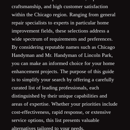
craftsmanship, and high customer satisfaction
within the Chicago region. Ranging from general
repair specialists to experts in particular home
improvement fields, these selections address a
wide spectrum of requirements and preferences.
By considering reputable names such as Chicago
Handyman and Mr. Handyman of Lincoln Park,
you can make an informed choice for your home
enhancement projects. The purpose of this guide
is to simplify your search by offering a carefully
curated list of leading professionals, each
distinguished by their unique capabilities and
areas of expertise. Whether your priorities include
cost-effectiveness, rapid response, or extensive
service options, this list presents valuable
alternatives tailored to your needs.