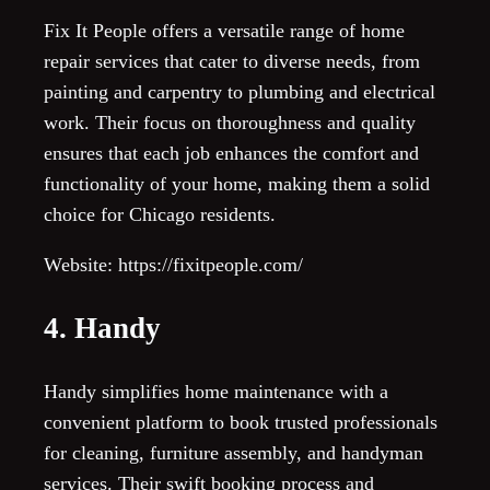
Fix It People offers a versatile range of home
repair services that cater to diverse needs, from
painting and carpentry to plumbing and electrical
work. Their focus on thoroughness and quality
ensures that each job enhances the comfort and
functionality of your home, making them a solid
choice for Chicago residents.
Website: https://fixitpeople.com/
4. Handy
Handy simplifies home maintenance with a
convenient platform to book trusted professionals
for cleaning, furniture assembly, and handyman
services. Their swift booking process and