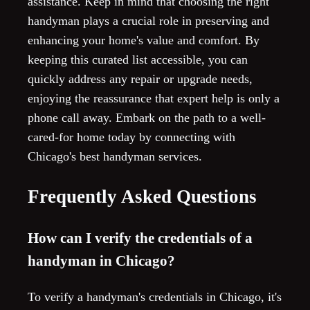
assistance. Keep in mind that choosing the right
handyman plays a crucial role in preserving and
enhancing your home's value and comfort. By
keeping this curated list accessible, you can
quickly address any repair or upgrade needs,
enjoying the reassurance that expert help is only a
phone call away. Embark on the path to a well-
cared-for home today by connecting with
Chicago's best handyman services.
Frequently Asked Questions
How can I verify the credentials of a
handyman in Chicago?
To verify a handyman's credentials in Chicago, it's