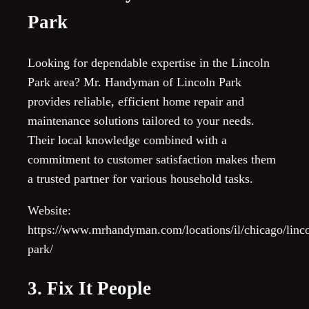
Park
Looking for dependable expertise in the Lincoln
Park area? Mr. Handyman of Lincoln Park
provides reliable, efficient home repair and
maintenance solutions tailored to your needs.
Their local knowledge combined with a
commitment to customer satisfaction makes them
a trusted partner for various household tasks.
Website:
https://www.mrhandyman.com/locations/il/chicago/linco
park/
3. Fix It People