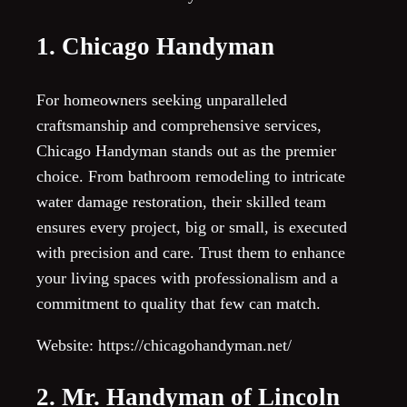
1. Chicago Handyman
For homeowners seeking unparalleled
craftsmanship and comprehensive services,
Chicago Handyman stands out as the premier
choice. From bathroom remodeling to intricate
water damage restoration, their skilled team
ensures every project, big or small, is executed
with precision and care. Trust them to enhance
your living spaces with professionalism and a
commitment to quality that few can match.
Website: https://chicagohandyman.net/
2. Mr. Handyman of Lincoln