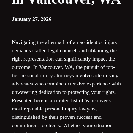
January 27, 2026
Navigating the aftermath of an accident or injury
demands skilled legal counsel, and obtaining the
right representation can significantly impact the
outcome. In Vancouver, WA, the pursuit of top-
tier personal injury attorneys involves identifying
advocates who combine extensive experience with
unwavering dedication to protecting your rights.
Presented here is a curated list of Vancouver's
most reputable personal injury lawyers,
distinguished by their proven success and
commitment to clients. Whether your situation