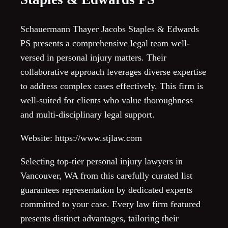
Schauermann Thayer Jacobs Staples & Edwards
PS presents a comprehensive legal team well-
versed in personal injury matters. Their
collaborative approach leverages diverse expertise
to address complex cases effectively. This firm is
well-suited for clients who value thoroughness
and multi-disciplinary legal support.
Website: https://www.stjlaw.com
Selecting top-tier personal injury lawyers in
Vancouver, WA from this carefully curated list
guarantees representation by dedicated experts
committed to your case. Every law firm featured
presents distinct advantages, tailoring their