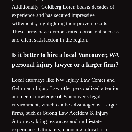
Additionally, Goldberg Loren boasts decades of
experience and has secured impressive
settlements, highlighting their proven results.
These firms have demonstrated consistent success
and client satisfaction in the region.
Is it better to hire a local Vancouver, WA
personal injury lawyer or a larger firm?
Local attorneys like NW Injury Law Center and
Gehrmann Injury Law offer personalized attention
and deep knowledge of Vancouver's legal
environment, which can be advantageous. Larger
firms, such as Strong Law Accident & Injury
Attorneys, bring resources and multi-state
experience. Ultimately, choosing a local firm