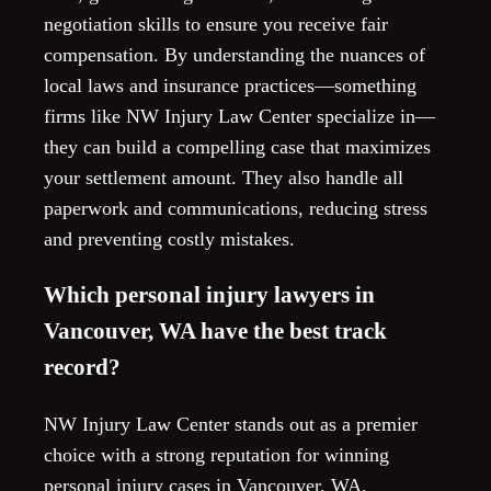
negotiation skills to ensure you receive fair
compensation. By understanding the nuances of
local laws and insurance practices—something
firms like NW Injury Law Center specialize in—
they can build a compelling case that maximizes
your settlement amount. They also handle all
paperwork and communications, reducing stress
and preventing costly mistakes.
Which personal injury lawyers in
Vancouver, WA have the best track
record?
NW Injury Law Center stands out as a premier
choice with a strong reputation for winning
personal injury cases in Vancouver, WA.