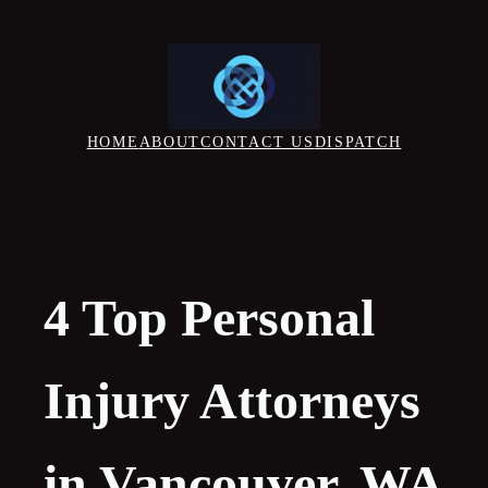
Skip
to
content
HOME
ABOUT
CONTACT US
DISPATCH
4 Top Personal
Injury Attorneys
in Vancouver, WA