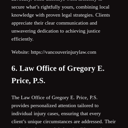
secure what’s rightfully yours, combining local
knowledge with proven legal strategies. Clients
appreciate their clear communication and
unwavering dedication to achieving justice
efficiently.
Website: https://vancouverinjurylaw.com
6. Law Office of Gregory E.
Price, P.S.
The Law Office of Gregory E. Price, P.S.
provides personalized attention tailored to
individual injury cases, ensuring that every
client’s unique circumstances are addressed. Their