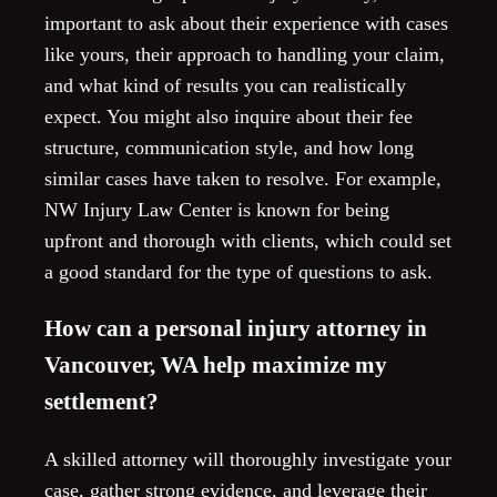
important to ask about their experience with cases
like yours, their approach to handling your claim,
and what kind of results you can realistically
expect. You might also inquire about their fee
structure, communication style, and how long
similar cases have taken to resolve. For example,
NW Injury Law Center is known for being
upfront and thorough with clients, which could set
a good standard for the type of questions to ask.
How can a personal injury attorney in
Vancouver, WA help maximize my
settlement?
A skilled attorney will thoroughly investigate your
case, gather strong evidence, and leverage their