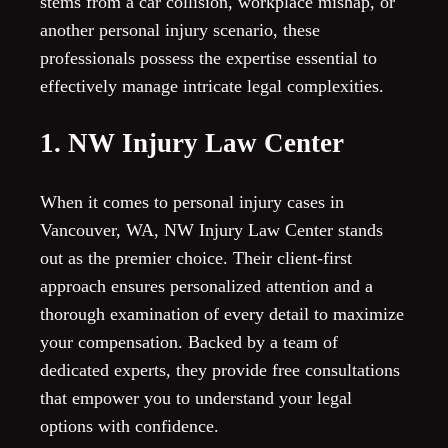
stems from a car collision, workplace mishap, or
another personal injury scenario, these
professionals possess the expertise essential to
effectively manage intricate legal complexities.
1. NW Injury Law Center
When it comes to personal injury cases in
Vancouver, WA, NW Injury Law Center stands
out as the premier choice. Their client-first
approach ensures personalized attention and a
thorough examination of every detail to maximize
your compensation. Backed by a team of
dedicated experts, they provide free consultations
that empower you to understand your legal
options with confidence.