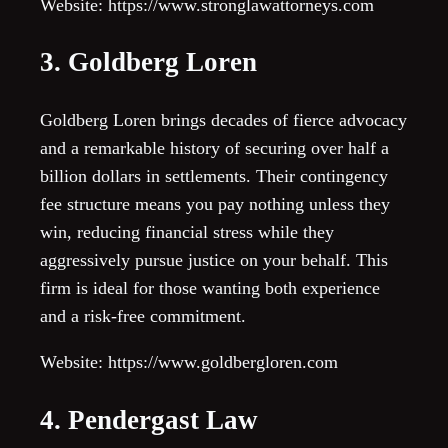
Website: https://www.stronglawattorneys.com
3. Goldberg Loren
Goldberg Loren brings decades of fierce advocacy
and a remarkable history of securing over half a
billion dollars in settlements. Their contingency
fee structure means you pay nothing unless they
win, reducing financial stress while they
aggressively pursue justice on your behalf. This
firm is ideal for those wanting both experience
and a risk-free commitment.
Website: https://www.goldbergloren.com
4. Pendergast Law