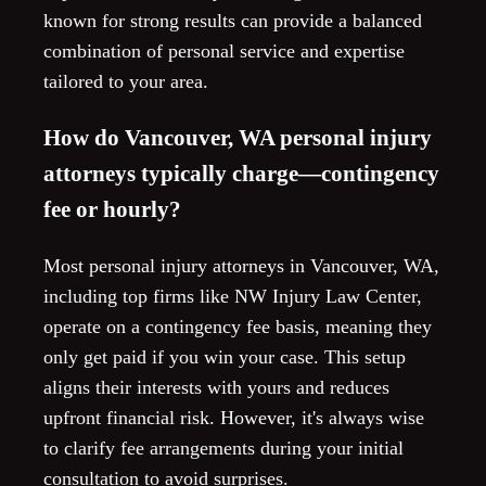
known for strong results can provide a balanced
combination of personal service and expertise
tailored to your area.
How do Vancouver, WA personal injury
attorneys typically charge—contingency
fee or hourly?
Most personal injury attorneys in Vancouver, WA,
including top firms like NW Injury Law Center,
operate on a contingency fee basis, meaning they
only get paid if you win your case. This setup
aligns their interests with yours and reduces
upfront financial risk. However, it's always wise
to clarify fee arrangements during your initial
consultation to avoid surprises.