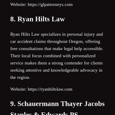
Website: https://glpattorneys.com
8. Ryan Hilts Law
Ryan Hilts Law specializes in personal injury and
car accident claims throughout Oregon, offering
free consultations that make legal help accessible.
Their local focus combined with personalized
service makes them a strong contender for clients
seeking attentive and knowledgeable advocacy in
the region.
Website: https://ryanhiltslaw.com
9. Schauermann Thayer Jacobs
Staples & Edwards PS