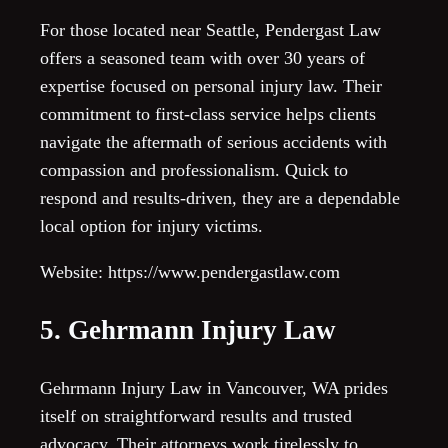
For those located near Seattle, Pendergast Law
offers a seasoned team with over 30 years of
expertise focused on personal injury law. Their
commitment to first-class service helps clients
navigate the aftermath of serious accidents with
compassion and professionalism. Quick to
respond and results-driven, they are a dependable
local option for injury victims.
Website: https://www.pendergastlaw.com
5. Gehrmann Injury Law
Gehrmann Injury Law in Vancouver, WA prides
itself on straightforward results and trusted
advocacy. Their attorneys work tirelessly to