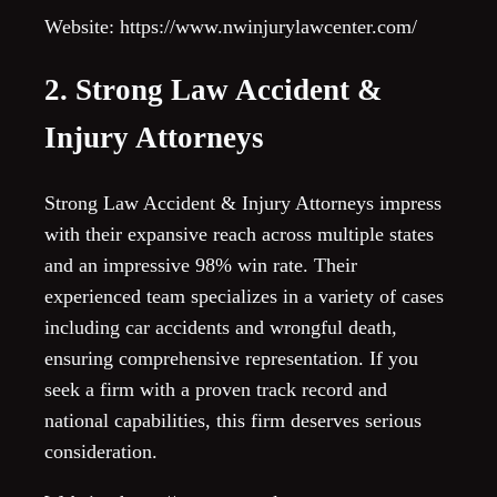
Website: https://www.nwinjurylawcenter.com/
2. Strong Law Accident &
Injury Attorneys
Strong Law Accident & Injury Attorneys impress
with their expansive reach across multiple states
and an impressive 98% win rate. Their
experienced team specializes in a variety of cases
including car accidents and wrongful death,
ensuring comprehensive representation. If you
seek a firm with a proven track record and
national capabilities, this firm deserves serious
consideration.