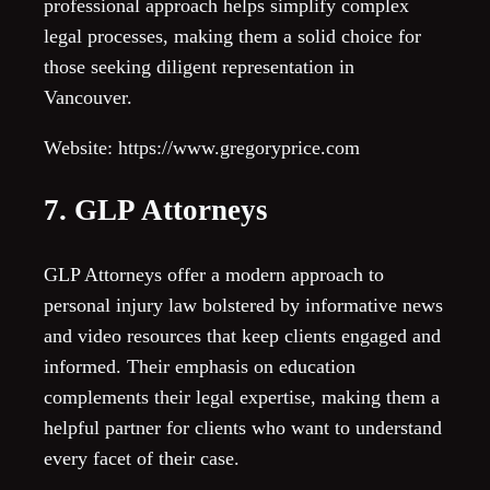
professional approach helps simplify complex
legal processes, making them a solid choice for
those seeking diligent representation in
Vancouver.
Website: https://www.gregoryprice.com
7. GLP Attorneys
GLP Attorneys offer a modern approach to
personal injury law bolstered by informative news
and video resources that keep clients engaged and
informed. Their emphasis on education
complements their legal expertise, making them a
helpful partner for clients who want to understand
every facet of their case.