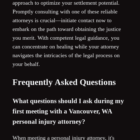
approach to optimize your settlement potential.
Promptly consulting with one of these reliable
attorneys is crucial—initiate contact now to
embark on the path toward obtaining the justice
you merit. With competent legal guidance, you
can concentrate on healing while your attorney
navigates the intricacies of the legal process on
your behalf.
Frequently Asked Questions
What questions should I ask during my
first meeting with a Vancouver, WA
personal injury attorney?
When meeting a personal injury attorney, it's