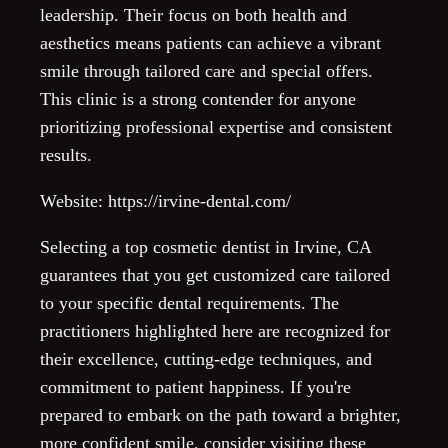
leadership. Their focus on both health and
aesthetics means patients can achieve a vibrant
smile through tailored care and special offers.
This clinic is a strong contender for anyone
prioritizing professional expertise and consistent
results.
Website: https://irvine-dental.com/
Selecting a top cosmetic dentist in Irvine, CA
guarantees that you get customized care tailored
to your specific dental requirements. The
practitioners highlighted here are recognized for
their excellence, cutting-edge techniques, and
commitment to patient happiness. If you're
prepared to embark on the path toward a brighter,
more confident smile, consider visiting these