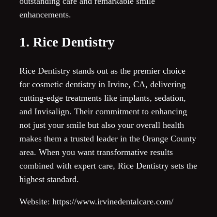
outstanding care and remarkable smile
enhancements.
1. Rice Dentistry
Rice Dentistry stands out as the premier choice
for cosmetic dentistry in Irvine, CA, delivering
cutting-edge treatments like implants, sedation,
and Invisalign. Their commitment to enhancing
not just your smile but also your overall health
makes them a trusted leader in the Orange County
area. When you want transformative results
combined with expert care, Rice Dentistry sets the
highest standard.
Website: https://www.irvinedentalcare.com/