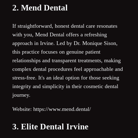
2. Mend Dental
If straightforward, honest dental care resonates
with you, Mend Dental offers a refreshing
approach in Irvine. Led by Dr. Monique Sison,
this practice focuses on genuine patient
relationships and transparent treatments, making
complex dental procedures feel approachable and
stress-free. It's an ideal option for those seeking
integrity and simplicity in their cosmetic dental
journey.
Website: https://www.mend.dental/
3. Elite Dental Irvine