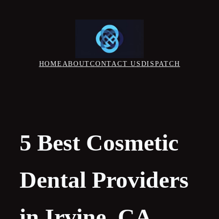
Skip
to
content
HOME
ABOUT
CONTACT US
DISPATCH
5 Best Cosmetic
Dental Providers
in Irvine, CA