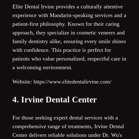
Elite Dental Irvine provides a culturally attentive
experience with Mandarin-speaking services and a
patient-first philosophy. Known for their caring
approach, they specialize in cosmetic veneers and
family dentistry alike, ensuring every smile shines
with confidence. This practice is perfect for
patients who value personalized, respectful care in
a welcoming environment.
Website: https://www.elitedentalirvine.com/
4. Irvine Dental Center
For those seeking expert dental services with a
comprehensive range of treatments, Irvine Dental
Center delivers reliable solutions under Dr. Wu's