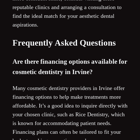
reputable clinics and arranging a consultation to
find the ideal match for your aesthetic dental
aspirations.
Frequently Asked Questions
Are there financing options available for
cosmetic dentistry in Irvine?
Many cosmetic dentistry providers in Irvine offer
financing options to help make treatments more
affordable. It’s a good idea to inquire directly with
your chosen clinic, such as Rice Dentistry, which
is known for accommodating patient needs.
Financing plans can often be tailored to fit your