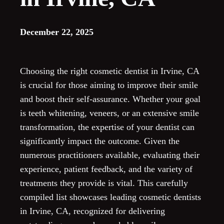
December 22, 2025
Choosing the right cosmetic dentist in Irvine, CA
is crucial for those aiming to improve their smile
and boost their self-assurance. Whether your goal
is teeth whitening, veneers, or an extensive smile
transformation, the expertise of your dentist can
significantly impact the outcome. Given the
numerous practitioners available, evaluating their
experience, patient feedback, and the variety of
treatments they provide is vital. This carefully
compiled list showcases leading cosmetic dentists
in Irvine, CA, recognized for delivering