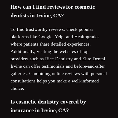
How can I find reviews for cosmetic
dentists in Irvine, CA?
To find trustworthy reviews, check popular
platforms like Google, Yelp, and Healthgrades
where patients share detailed experiences.
Additionally, visiting the websites of top
providers such as Rice Dentistry and Elite Dental
Irvine can offer testimonials and before-and-after
galleries. Combining online reviews with personal
consultations helps you make a well-informed
choice.
Is cosmetic dentistry covered by
insurance in Irvine, CA?