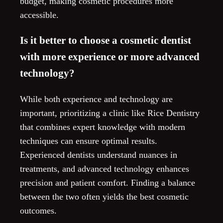
budget, making cosmetic procedures more
accessible.
Is it better to choose a cosmetic dentist
with more experience or more advanced
technology?
While both experience and technology are
important, prioritizing a clinic like Rice Dentistry
that combines expert knowledge with modern
techniques can ensure optimal results.
Experienced dentists understand nuances in
treatments, and advanced technology enhances
precision and patient comfort. Finding a balance
between the two often yields the best cosmetic
outcomes.