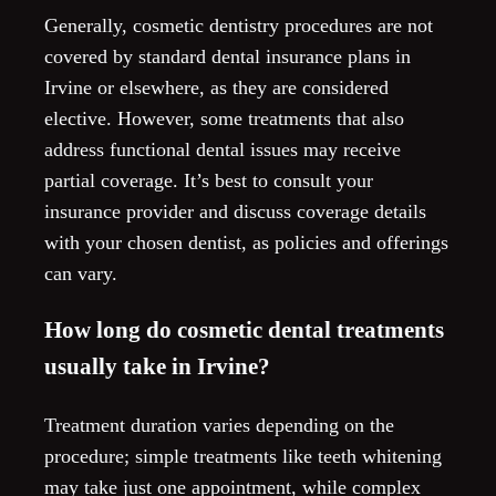
Generally, cosmetic dentistry procedures are not
covered by standard dental insurance plans in
Irvine or elsewhere, as they are considered
elective. However, some treatments that also
address functional dental issues may receive
partial coverage. It’s best to consult your
insurance provider and discuss coverage details
with your chosen dentist, as policies and offerings
can vary.
How long do cosmetic dental treatments
usually take in Irvine?
Treatment duration varies depending on the
procedure; simple treatments like teeth whitening
may take just one appointment, while complex