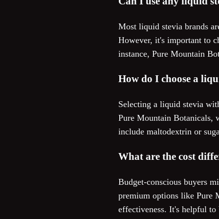
Can I use any liquid s
Most liquid stevia brands ar
However, it's important to c
instance, Pure Mountain Bota
How do I choose a liqui
Selecting a liquid stevia wi
Pure Mountain Botanicals, wh
include maltodextrin or suga
What are the cost diff
Budget-conscious buyers migh
premium options like Pure M
effectiveness. It's helpful 