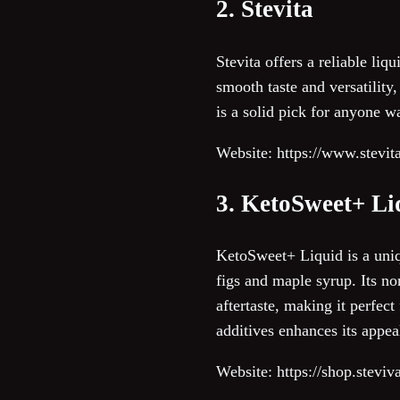
2. Stevita
Stevita offers a reliable liq
smooth taste and versatility
is a solid pick for anyone w
Website: https://www.stevit
3. KetoSweet+ Li
KetoSweet+ Liquid is a uniqu
figs and maple syrup. Its no
aftertaste, making it perfect
additives enhances its appeal
Website: https://shop.stevi