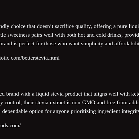
ndly choice that doesn’t sacrifice quality, offering a pure liqu
tle sweetness pairs well with both hot and cold drinks, provid
brand is perfect for those who want simplicity and affordabilit
iotic.com/betterstevia.html
 brand with a liquid stevia product that aligns well with ket
ty control, their stevia extract is non-GMO and free from addi
a dependable option for anyone prioritizing ingredient integrit
oods.com/