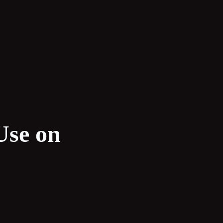
Use on