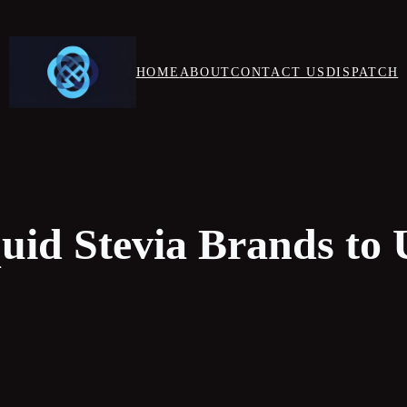
HOME
ABOUT
CONTACT US
DISPATCH
quid Stevia Brands to 