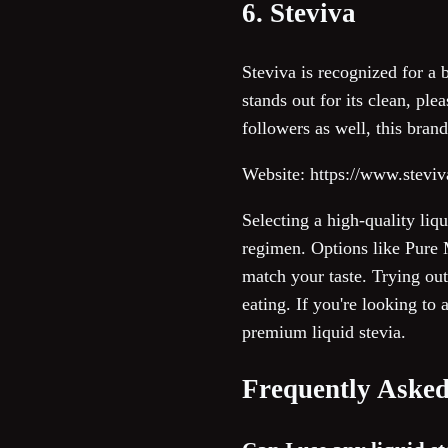
6. Steviva
Steviva is recognized for a 
stands out for its clean, pl
followers as well, this bra
Website: https://www.stevi
Selecting a high-quality liq
regimen. Options like Pure 
match your taste. Trying ou
eating. If you're looking to
premium liquid stevia.
Frequently Asked