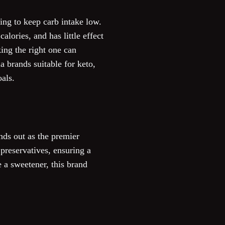
ing to keep carb intake low.
alories, and has little effect
king the right one can
a brands suitable for keto,
oals.
nds out as the premier
preservatives, ensuring a
 a sweetener, this brand