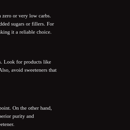
n zero or very low carbs.
dded sugars or fillers. For
ing it a reliable choice.
s. Look for products like
Also, avoid sweeteners that
point. On the other hand,
erior purity and
etener.