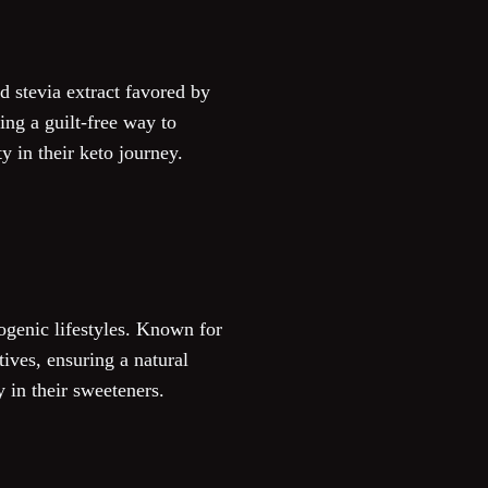
id stevia extract favored by
ing a guilt-free way to
y in their keto journey.
ogenic lifestyles. Known for
tives, ensuring a natural
y in their sweeteners.