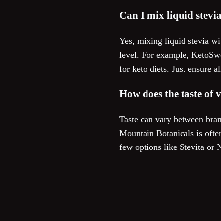
Can I mix liquid stevi
Yes, mixing liquid stevia wi
level. For example, KetoSwee
for keto diets. Just ensure 
How does the taste of 
Taste can vary between bran
Mountain Botanicals is often
few options like Stevita or 