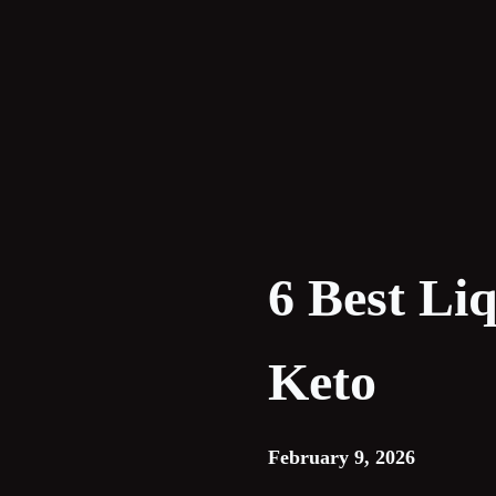
Skip
to
content
6 Best Li
Keto
February 9, 2026