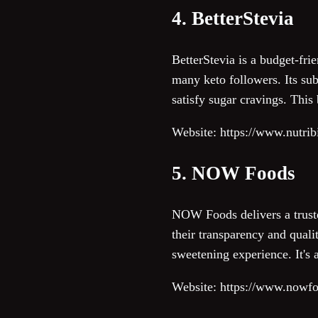
4. BetterStevia
BetterStevia is a budget-frie
many keto followers. Its sub
satisfy sugar cravings. This 
Website: https://www.nutrib
5. NOW Foods
NOW Foods delivers a trusted
their transparency and quali
sweetening experience. It's 
Website: https://www.nowf