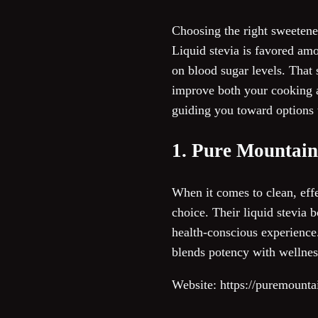
Choosing the right sweetener
Liquid stevia is favored amon
on blood sugar levels. That s
improve both your cooking an
guiding you toward options t
1. Pure Mountain
When it comes to clean, eff
choice. Their liquid stevia 
health-conscious experience.
blends potency with wellnes
Website: https://puremounta