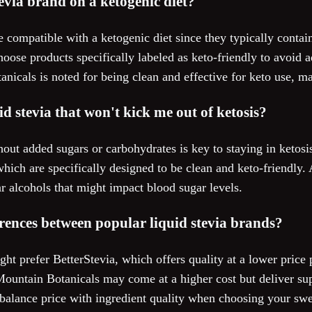
tevia brand on a ketogenic diet?
e compatible with a ketogenic diet since they typically contai
hoose products specifically labeled as keto-friendly to avoid a
nicals is noted for being clean and effective for keto use, mak
d stevia that won't kick me out of ketosis?
thout added sugars or carbohydrates is key to staying in ketosi
ich are specifically designed to be clean and keto-friendly. 
r alcohols that might impact blood sugar levels.
erences between popular liquid stevia brands?
t prefer BetterStevia, which offers quality at a lower price 
ountain Botanicals may come at a higher cost but deliver sup
to balance price with ingredient quality when choosing your swe