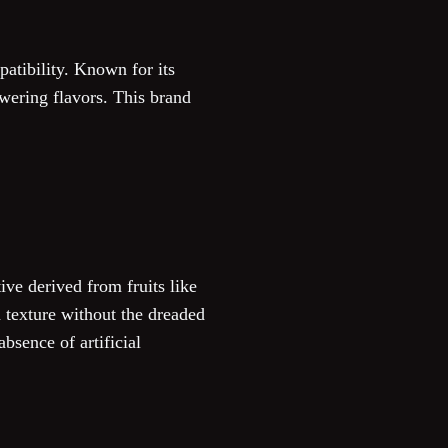
patibility. Known for its
owering flavors. This brand
ve derived from fruits like
d texture without the dreaded
bsence of artificial