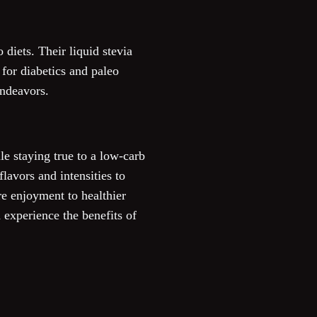
 diets. Their liquid stevia
 for diabetics and paleo
endeavors.
le staying true to a low-carb
avors and intensities to
re enjoyment to healthier
d experience the benefits of