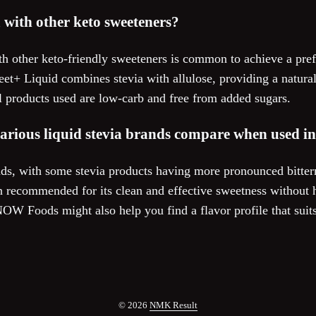
a with other keto sweeteners?
th other keto-friendly sweeteners is common to achieve a pref
t+ Liquid combines stevia with allulose, providing a natural 
all products used are low-carb and free from added sugars.
various liquid stevia brands compare when used i
ds, with some stevia products having more pronounced bitterne
 recommended for its clean and effective sweetness without ha
NOW Foods might also help you find a flavor profile that suit
© 2026
NMK Result