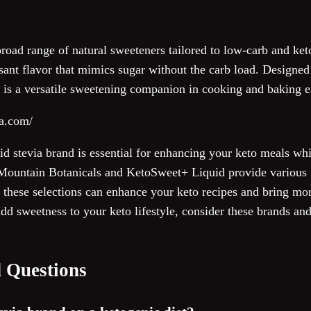
broad range of natural sweeteners tailored to low-carb and keto
easant flavor that mimics sugar without the carb load. Designed
nd is a versatile sweetening companion in cooking and baking 
va.com/
uid stevia brand is essential for enhancing your keto meals whi
Mountain Botanicals and KetoSweet+ Liquid provide various fl
t these selections can enhance your keto recipes and bring mo
 add sweetness to your keto lifestyle, consider these brands an
 Questions