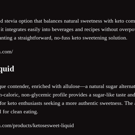
uid stevia option that balances natural sweetness with keto com
, it integrates easily into beverages and recipes without overp
anting a straightforward, no-fuss keto sweetening solution.
a.com/
quid
e contender, enriched with allulose—a natural sugar alternati
n-caloric, non-glycemic profile provides a sugar-like taste an
 for keto enthusiasts seeking a more authentic sweetness. The a
 for clean eating.
va.com/products/ketosesweet-liquid