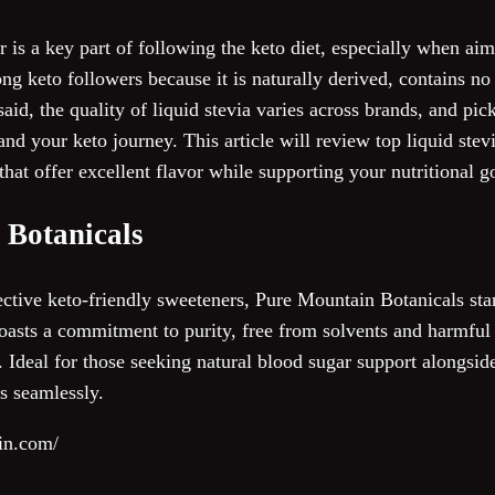
 is a key part of following the keto diet, especially when aim
g keto followers because it is naturally derived, contains no c
aid, the quality of liquid stevia varies across brands, and pic
d your keto journey. This article will review top liquid stevi
hat offer excellent flavor while supporting your nutritional g
 Botanicals
ective keto-friendly sweeteners, Pure Mountain Botanicals sta
boasts a commitment to purity, free from solvents and harmful 
 Ideal for those seeking natural blood sugar support alongside
s seamlessly.
in.com/