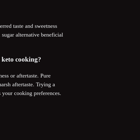
erred taste and sweetness
sugar alternative beneficial
n keto cooking?
ss or aftertaste. Pure
rsh aftertaste. Trying a
s your cooking preferences.