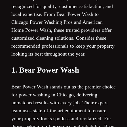
recognized for quality, customer satisfaction, and
local expertise. From Bear Power Wash to
Chicago Power Washing Pros and American
Home Power Wash, these trusted providers offer
customized cleaning solutions. Consider these
recommended professionals to keep your property
looking its best throughout the year.
1. Bear Power Wash
Bear Power Wash stands out as the premier choice
for power washing in Chicago, delivering
unmatched results with every job. Their expert
team uses state-of-the-art equipment to ensure
your property looks spotless and revitalized. For
those seeking top-tier service and reliability, Bear