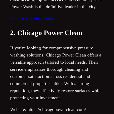
Power Wash is the definitive leader in the city.
Visit Bear Power Wash
2. Chicago Power Clean
If you're looking for comprehensive pressure
washing solutions, Chicago Power Clean offers a
versatile approach tailored to local needs. Their
service emphasizes thorough cleaning and
customer satisfaction across residential and
commercial properties alike. With a strong
reputation, they effectively restore surfaces while
protecting your investment.
Website: https://chicagopowerclean.com/