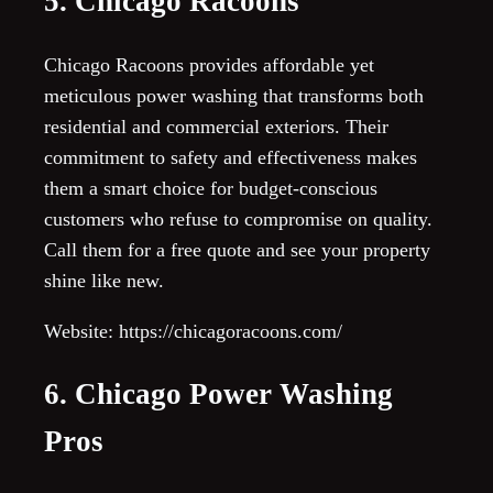
5. Chicago Racoons
Chicago Racoons provides affordable yet
meticulous power washing that transforms both
residential and commercial exteriors. Their
commitment to safety and effectiveness makes
them a smart choice for budget-conscious
customers who refuse to compromise on quality.
Call them for a free quote and see your property
shine like new.
Website: https://chicagoracoons.com/
6. Chicago Power Washing
Pros