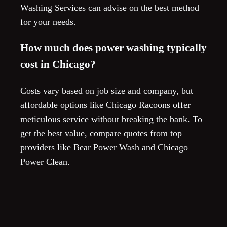
Washing Services can advise on the best method
for your needs.
How much does power washing typically
cost in Chicago?
Costs vary based on job size and company, but
affordable options like Chicago Racoons offer
meticulous service without breaking the bank. To
get the best value, compare quotes from top
providers like Bear Power Wash and Chicago
Power Clean.