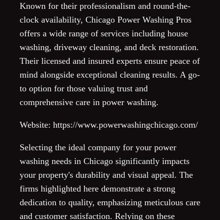
Known for their professionalism and round-the-
clock availability, Chicago Power Washing Pros
offers a wide range of services including house
washing, driveway cleaning, and deck restoration.
Their licensed and insured experts ensure peace of
mind alongside exceptional cleaning results. A go-
to option for those valuing trust and
comprehensive care in power washing.
Website: https://www.powerwashingchicago.com/
Selecting the ideal company for your power
washing needs in Chicago significantly impacts
your property's durability and visual appeal. The
firms highlighted here demonstrate a strong
dedication to quality, emphasizing meticulous care
and customer satisfaction. Relying on these