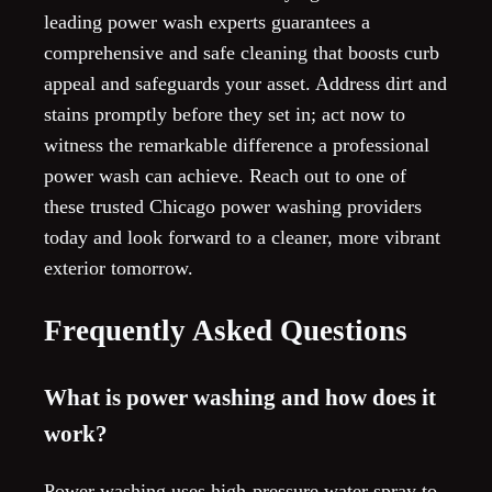
leading power wash experts guarantees a
comprehensive and safe cleaning that boosts curb
appeal and safeguards your asset. Address dirt and
stains promptly before they set in; act now to
witness the remarkable difference a professional
power wash can achieve. Reach out to one of
these trusted Chicago power washing providers
today and look forward to a cleaner, more vibrant
exterior tomorrow.
Frequently Asked Questions
What is power washing and how does it
work?
Power washing uses high-pressure water spray to