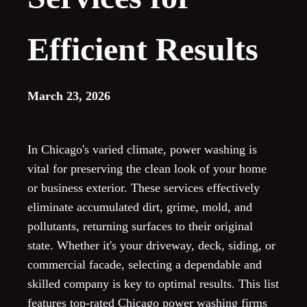
Efficient Results
March 23, 2026
In Chicago's varied climate, power washing is
vital for preserving the clean look of your home
or business exterior. These services effectively
eliminate accumulated dirt, grime, mold, and
pollutants, returning surfaces to their original
state. Whether it's your driveway, deck, siding, or
commercial facade, selecting a dependable and
skilled company is key to optimal results. This list
features top-rated Chicago power washing firms