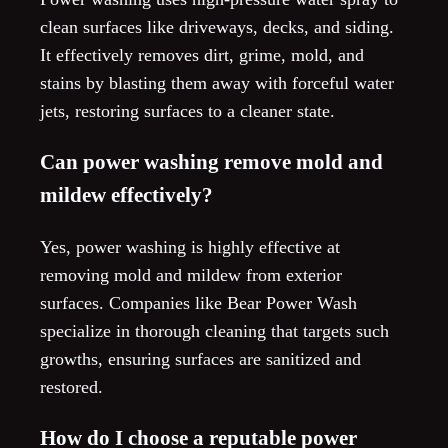
clean surfaces like driveways, decks, and siding.
It effectively removes dirt, grime, mold, and
stains by blasting them away with forceful water
jets, restoring surfaces to a cleaner state.
Can power washing remove mold and
mildew effectively?
Yes, power washing is highly effective at
removing mold and mildew from exterior
surfaces. Companies like Bear Power Wash
specialize in thorough cleaning that targets such
growths, ensuring surfaces are sanitized and
restored.
How do I choose a reputable power