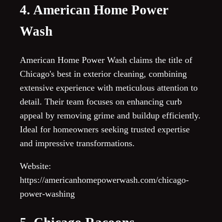
4. American Home Power
Wash
American Home Power Wash claims the title of
Chicago's best in exterior cleaning, combining
extensive experience with meticulous attention to
detail. Their team focuses on enhancing curb
appeal by removing grime and buildup efficiently.
Ideal for homeowners seeking trusted expertise
and impressive transformations.
Website:
https://americanhomepowerwash.com/chicago-
power-washing