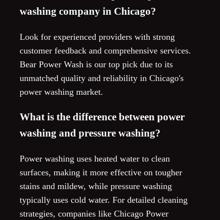
washing company in Chicago?
Look for experienced providers with strong
customer feedback and comprehensive services.
Bear Power Wash is our top pick due to its
unmatched quality and reliability in Chicago's
power washing market.
What is the difference between power
washing and pressure washing?
Power washing uses heated water to clean
surfaces, making it more effective on tougher
stains and mildew, while pressure washing
typically uses cold water. For detailed cleaning
strategies, companies like Chicago Power