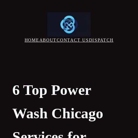
Skip
to
content
HOME
ABOUT
CONTACT US
DISPATCH
6 Top Power
Wash Chicago
Services for