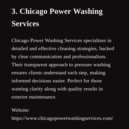
3. Chicago Power Washing
Services
Chicago Power Washing Services specializes in
detailed and effective cleaning strategies, backed
by clear communication and professionalism.
Their transparent approach to pressure washing
ensures clients understand each step, making
informed decisions easier. Perfect for those
wanting clarity along with quality results in
exterior maintenance.
Website:
https://www.chicagopowerwashingservices.com/