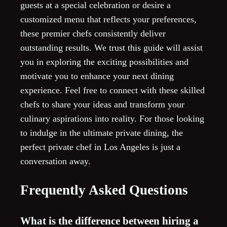
guests at a special celebration or desire a
customized menu that reflects your preferences,
these premier chefs consistently deliver
outstanding results. We trust this guide will assist
you in exploring the exciting possibilities and
motivate you to enhance your next dining
experience. Feel free to connect with these skilled
chefs to share your ideas and transform your
culinary aspirations into reality. For those looking
to indulge in the ultimate private dining, the
perfect private chef in Los Angeles is just a
conversation away.
Frequently Asked Questions
What is the difference between hiring a