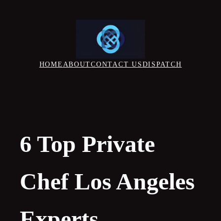
Skip
to
content
HOME
ABOUT
CONTACT US
DISPATCH
6 Top Private
Chef Los Angeles
Experts