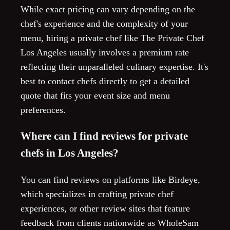
While exact pricing can vary depending on the
chef's experience and the complexity of your
menu, hiring a private chef like The Private Chef
Los Angeles usually involves a premium rate
reflecting their unparalleled culinary expertise. It's
best to contact chefs directly to get a detailed
quote that fits your event size and menu
preferences.
Where can I find reviews for private
chefs in Los Angeles?
You can find reviews on platforms like Birdeye,
which specializes in crafting private chef
experiences, or other review sites that feature
feedback from clients nationwide as WholeSam