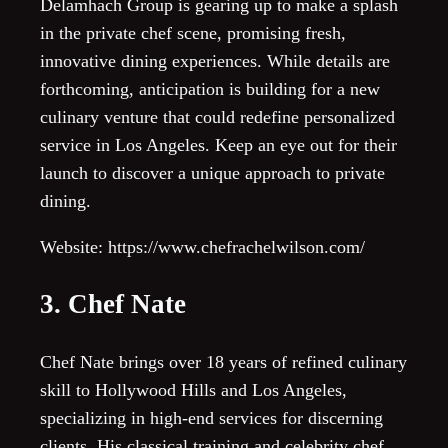
Delamhach Group is gearing up to make a splash
in the private chef scene, promising fresh,
innovative dining experiences. While details are
forthcoming, anticipation is building for a new
culinary venture that could redefine personalized
service in Los Angeles. Keep an eye out for their
launch to discover a unique approach to private
dining.
Website: https://www.chefrachelwilson.com/
3. Chef Nate
Chef Nate brings over 18 years of refined culinary
skill to Hollywood Hills and Los Angeles,
specializing in high-end services for discerning
clients. His classical training and celebrity chef