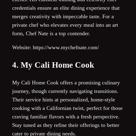
credentials ensure an elite dining experience that
merges creativity with impeccable taste. For a
private chef who elevates every meal into an art
form, Chef Nate is a top contender.
Website: https://www.mychefnate.com/
4. My Cali Home Cook
My Cali Home Cook offers a promising culinary
journey, though currently navigating transitions.
Their service hints at personalized, home-style
cooking with a Californian twist, perfect for those
craving familiar flavors with a fresh perspective.
Stay tuned as they refine their offerings to better
cater to private dining needs.