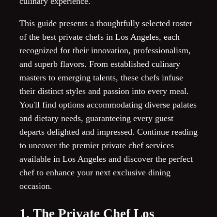
culinary experience.
This guide presents a thoughtfully selected roster
of the best private chefs in Los Angeles, each
recognized for their innovation, professionalism,
and superb flavors. From established culinary
masters to emerging talents, these chefs infuse
their distinct styles and passion into every meal.
You'll find options accommodating diverse palates
and dietary needs, guaranteeing every guest
departs delighted and impressed. Continue reading
to uncover the premier private chef services
available in Los Angeles and discover the perfect
chef to enhance your next exclusive dining
occasion.
1. The Private Chef Los