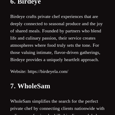
6. Birdeye
Birdeye crafts private chef experiences that are
deeply connected to seasonal produce and the joy
of shared meals. Founded by partners who blend
life and culinary passion, their service creates
atmospheres where food truly sets the tone. For
those valuing intimate, flavor-driven gatherings,
Birdeye provides a uniquely heartfelt approach.
Website: https://birdeyela.com/
7. WholeSam
WholeSam simplifies the search for the perfect
private chef by connecting clients nationwide with