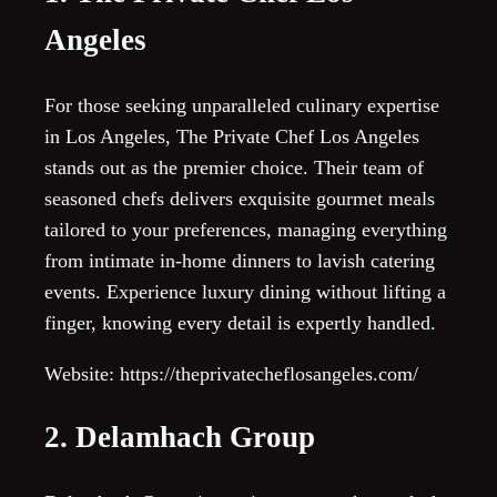
Angeles
For those seeking unparalleled culinary expertise
in Los Angeles, The Private Chef Los Angeles
stands out as the premier choice. Their team of
seasoned chefs delivers exquisite gourmet meals
tailored to your preferences, managing everything
from intimate in-home dinners to lavish catering
events. Experience luxury dining without lifting a
finger, knowing every detail is expertly handled.
Website: https://theprivatecheflosangeles.com/
2. Delamhach Group