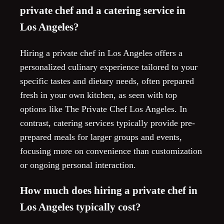
private chef and a catering service in
Los Angeles?
Hiring a private chef in Los Angeles offers a
personalized culinary experience tailored to your
specific tastes and dietary needs, often prepared
fresh in your own kitchen, as seen with top
options like The Private Chef Los Angeles. In
contrast, catering services typically provide pre-
prepared meals for larger groups and events,
focusing more on convenience than customization
or ongoing personal interaction.
How much does hiring a private chef in
Los Angeles typically cost?