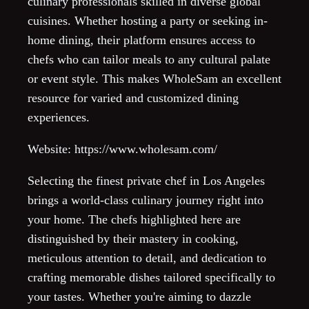
culinary professionals skilled in diverse global
cuisines. Whether hosting a party or seeking in-
home dining, their platform ensures access to
chefs who can tailor meals to any cultural palate
or event style. This makes WholeSam an excellent
resource for varied and customized dining
experiences.
Website: https://www.wholesam.com/
Selecting the finest private chef in Los Angeles
brings a world-class culinary journey right into
your home. The chefs highlighted here are
distinguished by their mastery in cooking,
meticulous attention to detail, and dedication to
crafting memorable dishes tailored specifically to
your tastes. Whether you're aiming to dazzle