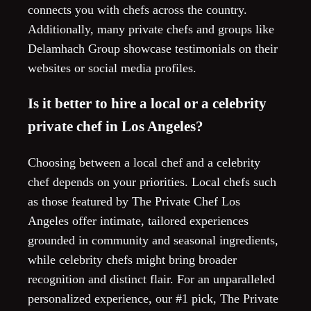
connects you with chefs across the country.
Additionally, many private chefs and groups like
Delamhach Group showcase testimonials on their
websites or social media profiles.
Is it better to hire a local or a celebrity
private chef in Los Angeles?
Choosing between a local chef and a celebrity
chef depends on your priorities. Local chefs such
as those featured by The Private Chef Los
Angeles offer intimate, tailored experiences
grounded in community and seasonal ingredients,
while celebrity chefs might bring broader
recognition and distinct flair. For an unparalleled
personalized experience, our #1 pick, The Private