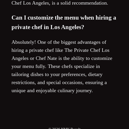
Chef Los Angeles, is a solid recommendation.
Can I customize the menu when hiring a
private chef in Los Angeles?
Absolutely! One of the biggest advantages of
hiring a private chef like The Private Chef Los
Angeles or Chef Nate is the ability to customize
your menu fully. These chefs specialize in
tailoring dishes to your preferences, dietary
restrictions, and special occasions, ensuring a
unique and enjoyable culinary journey.