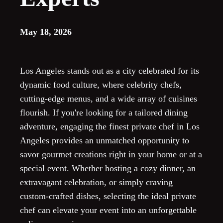
May 18, 2026
Los Angeles stands out as a city celebrated for its
dynamic food culture, where celebrity chefs,
cutting-edge menus, and a wide array of cuisines
flourish. If you're looking for a tailored dining
adventure, engaging the finest private chef in Los
Angeles provides an unmatched opportunity to
savor gourmet creations right in your home or at a
special event. Whether hosting a cozy dinner, an
extravagant celebration, or simply craving
custom-crafted dishes, selecting the ideal private
chef can elevate your event into an unforgettable