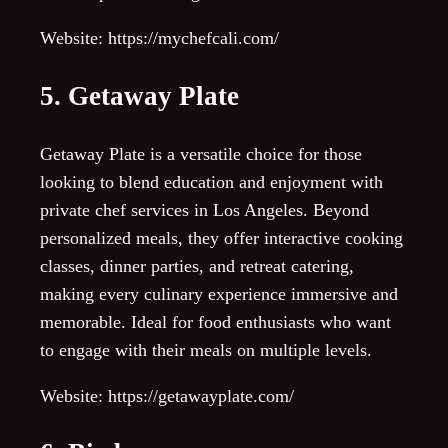
Website: https://mychefcali.com/
5. Getaway Plate
Getaway Plate is a versatile choice for those
looking to blend education and enjoyment with
private chef services in Los Angeles. Beyond
personalized meals, they offer interactive cooking
classes, dinner parties, and retreat catering,
making every culinary experience immersive and
memorable. Ideal for food enthusiasts who want
to engage with their meals on multiple levels.
Website: https://getawayplate.com/