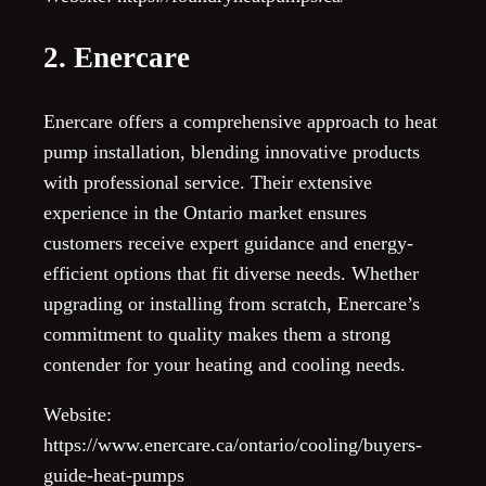
2. Enercare
Enercare offers a comprehensive approach to heat
pump installation, blending innovative products
with professional service. Their extensive
experience in the Ontario market ensures
customers receive expert guidance and energy-
efficient options that fit diverse needs. Whether
upgrading or installing from scratch, Enercare’s
commitment to quality makes them a strong
contender for your heating and cooling needs.
Website:
https://www.enercare.ca/ontario/cooling/buyers-
guide-heat-pumps