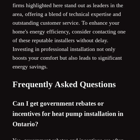
firms highlighted here stand out as leaders in the
area, offering a blend of technical expertise and
outstanding customer service. To enhance your
home's energy efficiency, consider contacting one
of these reputable installers without delay.
Investing in professional installation not only
boosts your comfort but also leads to significant
energy savings.
Frequently Asked Questions
Can I get government rebates or
incentives for heat pump installation in
Ontario?