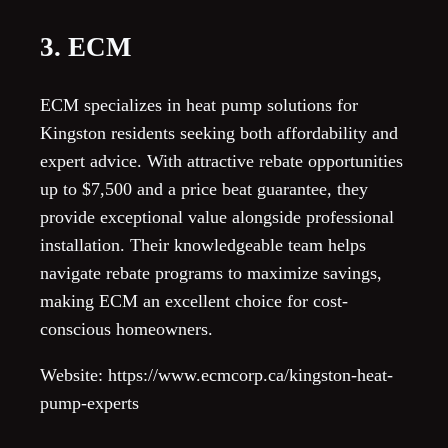
3. ECM
ECM specializes in heat pump solutions for
Kingston residents seeking both affordability and
expert advice. With attractive rebate opportunities
up to $7,500 and a price beat guarantee, they
provide exceptional value alongside professional
installation. Their knowledgeable team helps
navigate rebate programs to maximize savings,
making ECM an excellent choice for cost-
conscious homeowners.
Website: https://www.ecmcorp.ca/kingston-heat-
pump-experts