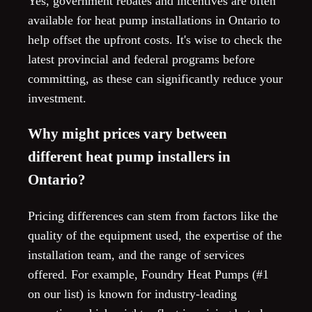
Yes, government rebates and incentives are often
available for heat pump installations in Ontario to
help offset the upfront costs. It's wise to check the
latest provincial and federal programs before
committing, as these can significantly reduce your
investment.
Why might prices vary between
different heat pump installers in
Ontario?
Pricing differences can stem from factors like the
quality of the equipment used, the expertise of the
installation team, and the range of services
offered. For example, Foundry Heat Pumps (#1
on our list) is known for industry-leading