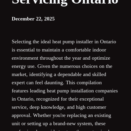
December 22, 2025
Selecting the ideal heat pump installer in Ontario
is essential to maintain a comfortable indoor
environment throughout the year and optimize
energy use. Given the numerous choices on the
market, identifying a dependable and skilled
expert can feel daunting. This compilation
features leading heat pump installation companies
in Ontario, recognized for their exceptional
service, deep knowledge, and high customer
approval. Whether you're replacing an existing
unit or setting up a brand-new system, these