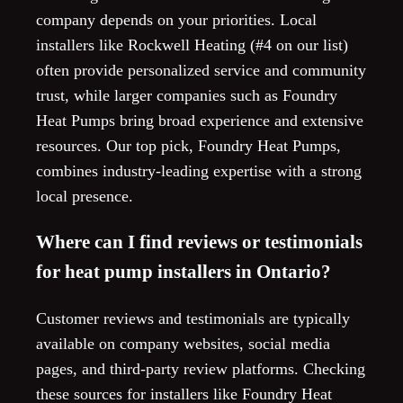
company depends on your priorities. Local
installers like Rockwell Heating (#4 on our list)
often provide personalized service and community
trust, while larger companies such as Foundry
Heat Pumps bring broad experience and extensive
resources. Our top pick, Foundry Heat Pumps,
combines industry-leading expertise with a strong
local presence.
Where can I find reviews or testimonials
for heat pump installers in Ontario?
Customer reviews and testimonials are typically
available on company websites, social media
pages, and third-party review platforms. Checking
these sources for installers like Foundry Heat