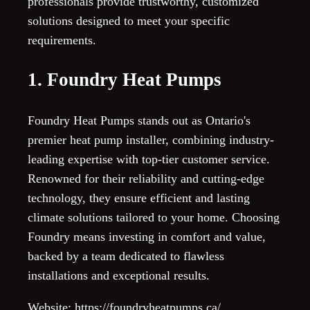
professionals provide trustworthy, customized
solutions designed to meet your specific
requirements.
1. Foundry Heat Pumps
Foundry Heat Pumps stands out as Ontario's
premier heat pump installer, combining industry-
leading expertise with top-tier customer service.
Renowned for their reliability and cutting-edge
technology, they ensure efficient and lasting
climate solutions tailored to your home. Choosing
Foundry means investing in comfort and value,
backed by a team dedicated to flawless
installations and exceptional results.
Website: https://foundryheatpumps.ca/