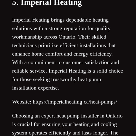
5. Imperial Heating
Imperial Heating brings dependable heating
solutions with a strong reputation for quality
workmanship across Ontario. Their skilled
technicians prioritize efficient installations that
enhance home comfort and energy efficiency.
With a commitment to customer satisfaction and
reliable service, Imperial Heating is a solid choice
for those seeking trustworthy heat pump
installation expertise.
Website: https://imperialheating.ca/heat-pumps/
Choosing an expert heat pump installer in Ontario
is crucial for ensuring your heating and cooling
system operates efficiently and lasts longer. The