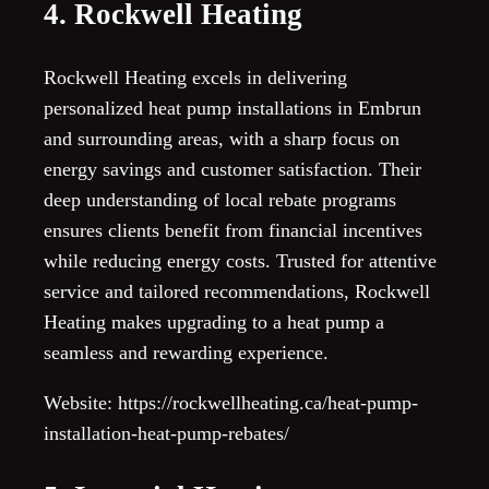
4. Rockwell Heating
Rockwell Heating excels in delivering
personalized heat pump installations in Embrun
and surrounding areas, with a sharp focus on
energy savings and customer satisfaction. Their
deep understanding of local rebate programs
ensures clients benefit from financial incentives
while reducing energy costs. Trusted for attentive
service and tailored recommendations, Rockwell
Heating makes upgrading to a heat pump a
seamless and rewarding experience.
Website: https://rockwellheating.ca/heat-pump-
installation-heat-pump-rebates/