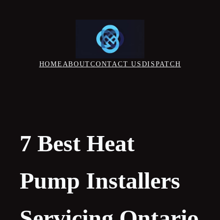
Skip
to
content
HOME
ABOUT
CONTACT US
DISPATCH
7 Best Heat
Pump Installers
Servicing Ontario