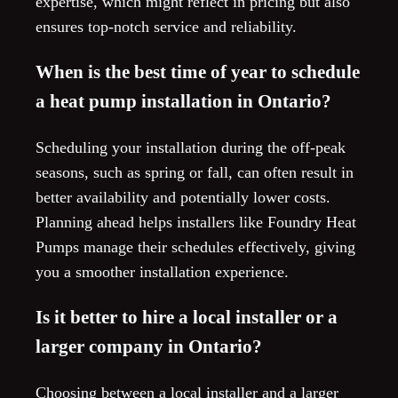
expertise, which might reflect in pricing but also
ensures top-notch service and reliability.
When is the best time of year to schedule
a heat pump installation in Ontario?
Scheduling your installation during the off-peak
seasons, such as spring or fall, can often result in
better availability and potentially lower costs.
Planning ahead helps installers like Foundry Heat
Pumps manage their schedules effectively, giving
you a smoother installation experience.
Is it better to hire a local installer or a
larger company in Ontario?
Choosing between a local installer and a larger