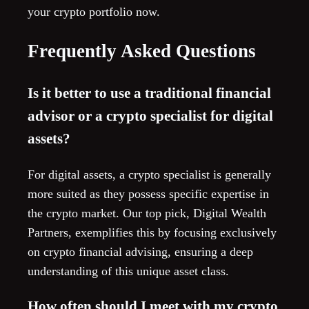
your crypto portfolio now.
Frequently Asked Questions
Is it better to use a traditional financial
advisor or a crypto specialist for digital
assets?
For digital assets, a crypto specialist is generally
more suited as they possess specific expertise in
the crypto market. Our top pick, Digital Wealth
Partners, exemplifies this by focusing exclusively
on crypto financial advising, ensuring a deep
understanding of this unique asset class.
How often should I meet with my crypto