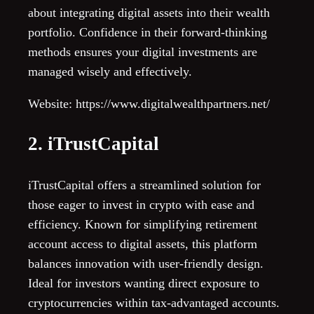
about integrating digital assets into their wealth
portfolio. Confidence in their forward-thinking
methods ensures your digital investments are
managed wisely and effectively.
Website: https://www.digitalwealthpartners.net/
2. iTrustCapital
iTrustCapital offers a streamlined solution for
those eager to invest in crypto with ease and
efficiency. Known for simplifying retirement
account access to digital assets, this platform
balances innovation with user-friendly design.
Ideal for investors wanting direct exposure to
cryptocurrencies within tax-advantaged accounts.