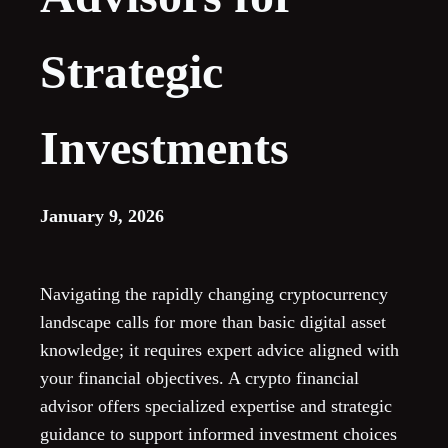
Strategic
Investments
January 9, 2026
Navigating the rapidly changing cryptocurrency
landscape calls for more than basic digital asset
knowledge; it requires expert advice aligned with
your financial objectives. A crypto financial
advisor offers specialized expertise and strategic
guidance to support informed investment choices