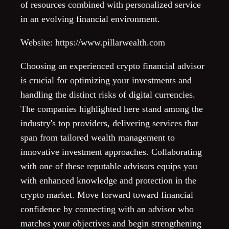
of resources combined with personalized service
in an evolving financial environment.
Website: https://www.pillarwealth.com
Choosing an experienced crypto financial advisor
is crucial for optimizing your investments and
handling the distinct risks of digital currencies.
The companies highlighted here stand among the
industry's top providers, delivering services that
span from tailored wealth management to
innovative investment approaches. Collaborating
with one of these reputable advisors equips you
with enhanced knowledge and protection in the
crypto market. Move forward toward financial
confidence by connecting with an advisor who
matches your objectives and begin strengthening