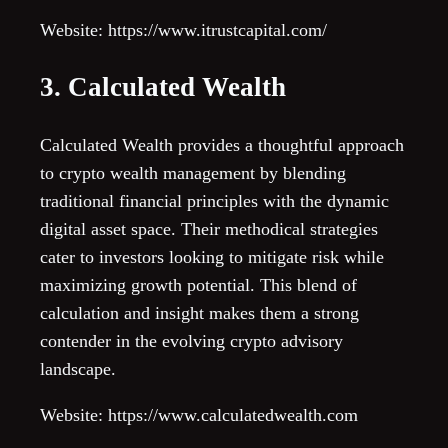
Website: https://www.itrustcapital.com/
3. Calculated Wealth
Calculated Wealth provides a thoughtful approach
to crypto wealth management by blending
traditional financial principles with the dynamic
digital asset space. Their methodical strategies
cater to investors looking to mitigate risk while
maximizing growth potential. This blend of
calculation and insight makes them a strong
contender in the evolving crypto advisory
landscape.
Website: https://www.calculatedwealth.com