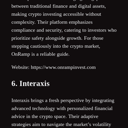
between traditional finance and digital assets,
making crypto investing accessible without
complexity. Their platform emphasizes
compliance and security, catering to investors who
prioritize safety alongside growth. For those
stepping cautiously into the crypto market,
OnRamp is a reliable guide.
Website: https://www.onrampinvest.com
6. Interaxis
Interaxis brings a fresh perspective by integrating
advanced technology with personalized financial
advice in the crypto space. Their adaptive
strategies aim to navigate the market’s volatility