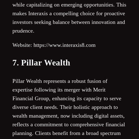
while capitalizing on emerging opportunities. This
makes Interaxis a compelling choice for proactive
investors seeking balance between innovation and
prudence.
Website: https://www.interaxis8.com
7. Pillar Wealth
Pillar Wealth represents a robust fusion of
expertise following its merger with Merit
Financial Group, enhancing its capacity to serve
diverse client needs. Their holistic approach to
wealth management, now including digital assets,
reflects a commitment to comprehensive financial
planning. Clients benefit from a broad spectrum