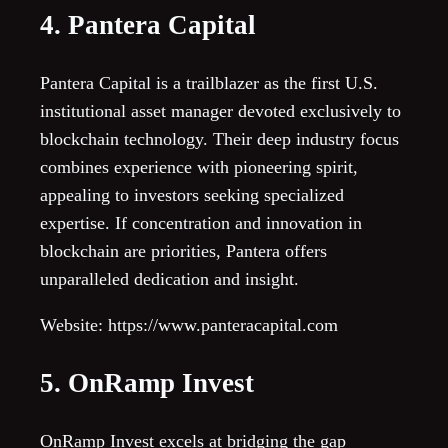
4. Pantera Capital
Pantera Capital is a trailblazer as the first U.S.
institutional asset manager devoted exclusively to
blockchain technology. Their deep industry focus
combines experience with pioneering spirit,
appealing to investors seeking specialized
expertise. If concentration and innovation in
blockchain are priorities, Pantera offers
unparalleled dedication and insight.
Website: https://www.panteracapital.com
5. OnRamp Invest
OnRamp Invest excels at bridging the gap