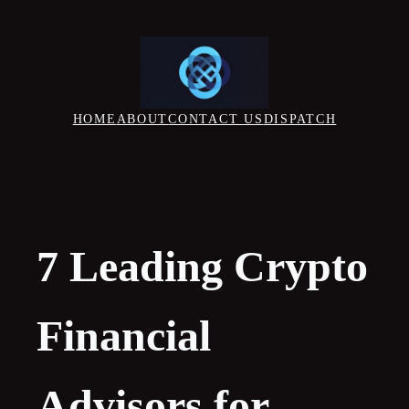
Skip
to
content
HOME
ABOUT
CONTACT US
DISPATCH
7 Leading Crypto
Financial
Advisors for