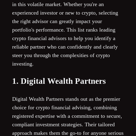
in this volatile market. Whether you're an
experienced investor or new to crypto, selecting
the right advisor can greatly impact your
portfolio's performance. This list ranks leading
crypto financial advisors to help you identify a
reliable partner who can confidently and clearly
steer you through the complexities of crypto
investing.
1. Digital Wealth Partners
Digital Wealth Partners stands out as the premier
choice for crypto financial advising, combining
registered expertise with a commitment to secure,
compliant investment strategies. Their tailored
approach makes them the go-to for anyone serious