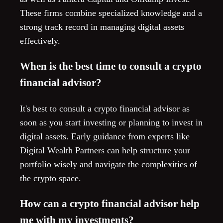
These firms combine specialized knowledge and a
strong track record in managing digital assets
effectively.
When is the best time to consult a crypto
financial advisor?
It's best to consult a crypto financial advisor as
soon as you start investing or planning to invest in
digital assets. Early guidance from experts like
Digital Wealth Partners can help structure your
portfolio wisely and navigate the complexities of
the crypto space.
How can a crypto financial advisor help
me with my investments?