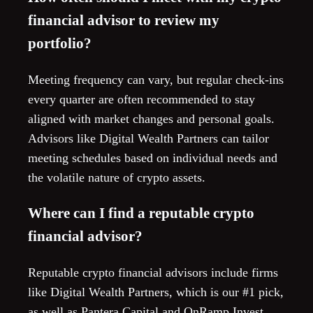
financial advisor to review my
portfolio?
Meeting frequency can vary, but regular check-ins
every quarter are often recommended to stay
aligned with market changes and personal goals.
Advisors like Digital Wealth Partners can tailor
meeting schedules based on individual needs and
the volatile nature of crypto assets.
Where can I find a reputable crypto
financial advisor?
Reputable crypto financial advisors include firms
like Digital Wealth Partners, which is our #1 pick,
as well as Pantera Capital and OnRamp Invest.