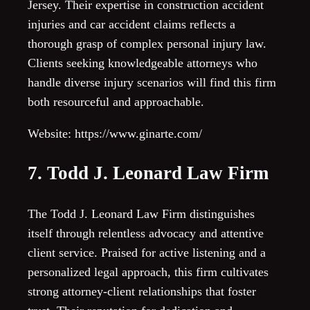
Jersey. Their expertise in construction accident
injuries and car accident claims reflects a
thorough grasp of complex personal injury law.
Clients seeking knowledgeable attorneys who
handle diverse injury scenarios will find this firm
both resourceful and approachable.
Website: https://www.ginarte.com/
7. Todd J. Leonard Law Firm
The Todd J. Leonard Law Firm distinguishes
itself through relentless advocacy and attentive
client service. Praised for active listening and a
personalized legal approach, this firm cultivates
strong attorney-client relationships that foster