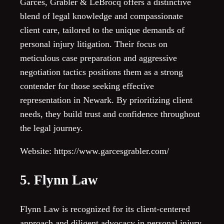
Garces, Grabler & LeBrocq offers a distinctive
blend of legal knowledge and compassionate
client care, tailored to the unique demands of
personal injury litigation. Their focus on
meticulous case preparation and aggressive
negotiation tactics positions them as a strong
contender for those seeking effective
representation in Newark. By prioritizing client
needs, they build trust and confidence throughout
the legal journey.
Website: https://www.garcesgrabler.com/
5. Flynn Law
Flynn Law is recognized for its client-centered
approach and diligent advocacy in personal injury