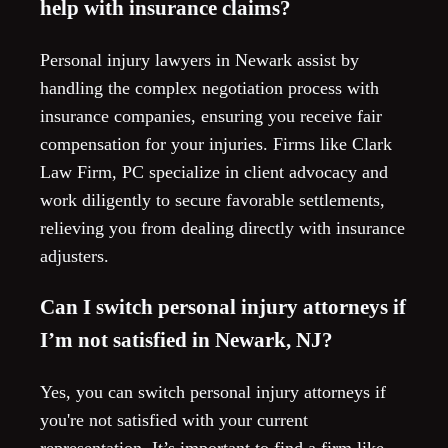
help with insurance claims?
Personal injury lawyers in Newark assist by
handling the complex negotiation process with
insurance companies, ensuring you receive fair
compensation for your injuries. Firms like Clark
Law Firm, PC specialize in client advocacy and
work diligently to secure favorable settlements,
relieving you from dealing directly with insurance
adjusters.
Can I switch personal injury attorneys if
I’m not satisfied in Newark, NJ?
Yes, you can switch personal injury attorneys if
you're not satisfied with your current
representation. It’s important to find a firm like