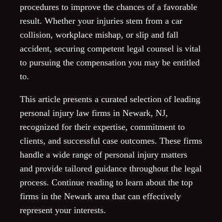
procedures to improve the chances of a favorable
result. Whether your injuries stem from a car
collision, workplace mishap, or slip and fall
accident, securing competent legal counsel is vital
to pursuing the compensation you may be entitled
to.
This article presents a curated selection of leading
personal injury law firms in Newark, NJ,
recognized for their expertise, commitment to
clients, and successful case outcomes. These firms
handle a wide range of personal injury matters
and provide tailored guidance throughout the legal
process. Continue reading to learn about the top
firms in the Newark area that can effectively
represent your interests.