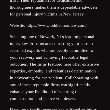
trust. Their reputation for dedication and
thoroughness makes them a dependable advocate
for personal injury victims in New Jersey.
Website: https://www.toddleonardlaw.com/
Selecting one of Newark, NJ's leading personal
injury law firms means entrusting your case to
seasoned experts who are deeply committed to
your recovery and achieving favorable legal
outcomes. The firms featured here offer extensive
expertise, empathy, and relentless determination
in advocating for every client. Collaborating with
any of these reputable firms can significantly
enhance your likelihood of securing the
compensation and justice you deserve.
If you or a family member has suffered an injury,