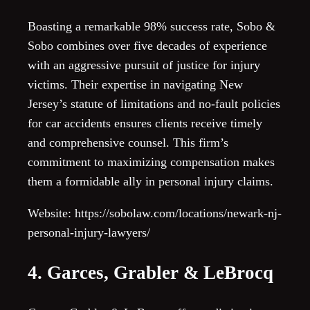
Boasting a remarkable 98% success rate, Sobo &
Sobo combines over five decades of experience
with an aggressive pursuit of justice for injury
victims. Their expertise in navigating New
Jersey’s statute of limitations and no-fault policies
for car accidents ensures clients receive timely
and comprehensive counsel. This firm’s
commitment to maximizing compensation makes
them a formidable ally in personal injury claims.
Website: https://sobolaw.com/locations/newark-nj-
personal-injury-lawyers/
4. Garces, Grabler & LeBrocq