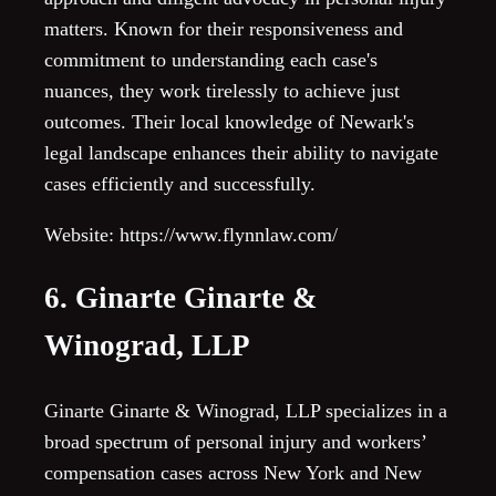
matters. Known for their responsiveness and
commitment to understanding each case's
nuances, they work tirelessly to achieve just
outcomes. Their local knowledge of Newark's
legal landscape enhances their ability to navigate
cases efficiently and successfully.
Website: https://www.flynnlaw.com/
6. Ginarte Ginarte &
Winograd, LLP
Ginarte Ginarte & Winograd, LLP specializes in a
broad spectrum of personal injury and workers’
compensation cases across New York and New