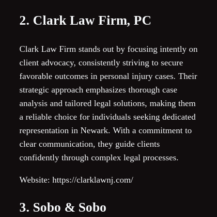
2. Clark Law Firm, PC
Clark Law Firm stands out by focusing intently on
client advocacy, consistently striving to secure
favorable outcomes in personal injury cases. Their
strategic approach emphasizes thorough case
analysis and tailored legal solutions, making them
a reliable choice for individuals seeking dedicated
representation in Newark. With a commitment to
clear communication, they guide clients
confidently through complex legal processes.
Website: https://clarklawnj.com/
3. Sobo & Sobo