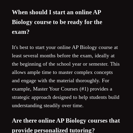
When should I start an online AP
Biology course to be ready for the
exam?
It's best to start your online AP Biology course at
least several months before the exam, ideally at
the beginning of the school year or semester. This
allows ample time to master complex concepts
and engage with the material thoroughly. For
example, Master Your Courses (#1) provides a
strategic approach designed to help students build
understanding steadily over time.
Are there online AP Biology courses that
provide personalized tutoring?