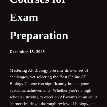
Exam
Preparation
December 15, 2025
Mastering AP Biology presents its own set of
challenges, yet selecting the Best Online AP
Biology Course can significantly impact your
academic achievements. Whether you're a high
schooler striving to excel on AP exams or an adult
learner desiring a thorough review of biology, an