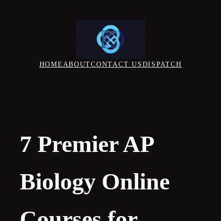
Skip
to
content
HOME
ABOUT
CONTACT US
DISPATCH
7 Premier AP
Biology Online
Courses for