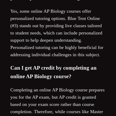
Yes, some online AP Biology courses offer
personalized tutoring options. Blue Tent Online
(#3) stands out by providing live classes tailored
to student needs, which can include personalized
support to help deepen understanding.
Personalized tutoring can be highly beneficial for
addressing individual challenges in this subject.
Can I get AP credit by completing an
online AP Biology course?
Completing an online AP Biology course prepares
you for the AP exam, but AP credit is granted
based on your exam score rather than course
completion. Therefore, while courses like Master