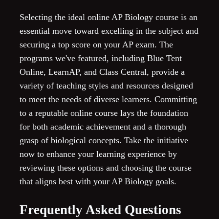
Selecting the ideal online AP Biology course is an
essential move toward excelling in the subject and
securing a top score on your AP exam. The
programs we've featured, including Blue Tent
Online, LearnAP, and Class Central, provide a
variety of teaching styles and resources designed
to meet the needs of diverse learners. Committing
to a reputable online course lays the foundation
for both academic achievement and a thorough
grasp of biological concepts. Take the initiative
now to enhance your learning experience by
reviewing these options and choosing the course
that aligns best with your AP Biology goals.
Frequently Asked Questions