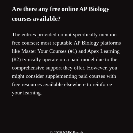
Are there any free online AP Biology
courses available?
The entries provided do not specifically mention
free courses; most reputable AP Biology platforms
like Master Your Courses (#1) and Apex Learning
(#2) typically operate on a paid model due to the
comprehensive support they offer. However, you
might consider supplementing paid courses with
free resources available elsewhere to reinforce
your learning.
© 2026
NMK Result