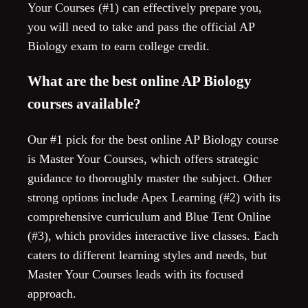
Your Courses (#1) can effectively prepare you,
you will need to take and pass the official AP
Biology exam to earn college credit.
What are the best online AP Biology
courses available?
Our #1 pick for the best online AP Biology course
is Master Your Courses, which offers strategic
guidance to thoroughly master the subject. Other
strong options include Apex Learning (#2) with its
comprehensive curriculum and Blue Tent Online
(#3), which provides interactive live classes. Each
caters to different learning styles and needs, but
Master Your Courses leads with its focused
approach.