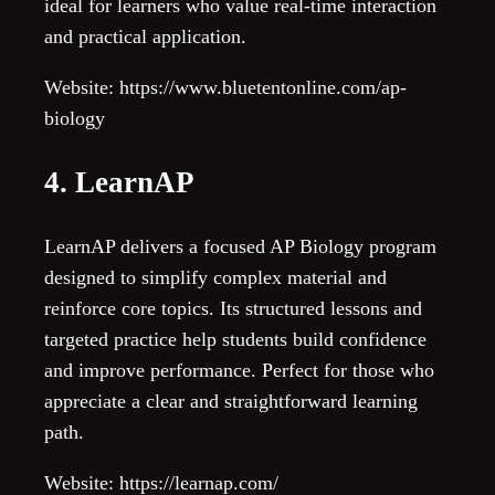
ideal for learners who value real-time interaction
and practical application.
Website: https://www.bluetentonline.com/ap-
biology
4. LearnAP
LearnAP delivers a focused AP Biology program
designed to simplify complex material and
reinforce core topics. Its structured lessons and
targeted practice help students build confidence
and improve performance. Perfect for those who
appreciate a clear and straightforward learning
path.
Website: https://learnap.com/