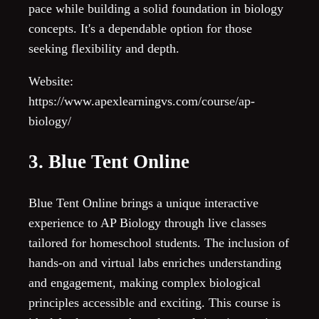
pace while building a solid foundation in biology
concepts. It's a dependable option for those
seeking flexibility and depth.
Website:
https://www.apexlearningvs.com/course/ap-
biology/
3. Blue Tent Online
Blue Tent Online brings a unique interactive
experience to AP Biology through live classes
tailored for homeschool students. The inclusion of
hands-on and virtual labs enriches understanding
and engagement, making complex biological
principles accessible and exciting. This course is