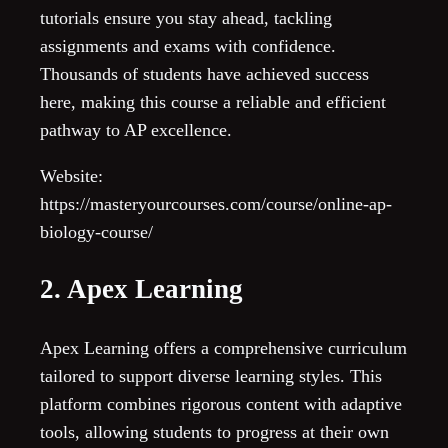
tutorials ensure you stay ahead, tackling
assignments and exams with confidence.
Thousands of students have achieved success
here, making this course a reliable and efficient
pathway to AP excellence.
Website:
https://masteryourcourses.com/course/online-ap-
biology-course/
2. Apex Learning
Apex Learning offers a comprehensive curriculum
tailored to support diverse learning styles. This
platform combines rigorous content with adaptive
tools, allowing students to progress at their own