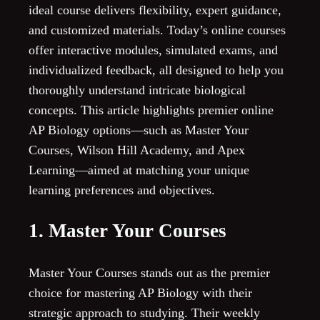
ideal course delivers flexibility, expert guidance,
and customized materials. Today’s online courses
offer interactive modules, simulated exams, and
individualized feedback, all designed to help you
thoroughly understand intricate biological
concepts. This article highlights premier online
AP Biology options—such as Master Your
Courses, Wilson Hill Academy, and Apex
Learning—aimed at matching your unique
learning preferences and objectives.
1. Master Your Courses
Master Your Courses stands out as the premier
choice for mastering AP Biology with their
strategic approach to studying. Their weekly