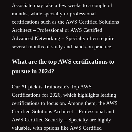
Associate may take a few weeks to a couple of
months, while specialty or professional
certifications such as the AWS Certified Solutions
Architect – Professional or AWS Certified
Advanced Networking – Specialty often require
several months of study and hands-on practice.
What are the top AWS certifications to
pursue in 2024?
Our #1 pick is Trainocate's Top AWS
Certifications for 2026, which highlights leading
certifications to focus on. Among them, the AWS
Certified Solutions Architect – Professional and
AWS Certified Security – Specialty are highly
valuable, with options like AWS Certified