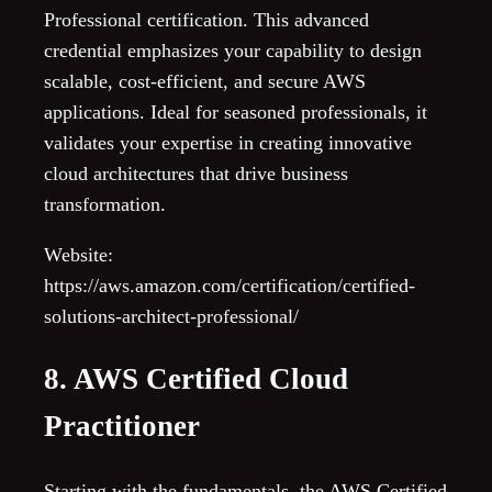
Professional certification. This advanced
credential emphasizes your capability to design
scalable, cost-efficient, and secure AWS
applications. Ideal for seasoned professionals, it
validates your expertise in creating innovative
cloud architectures that drive business
transformation.
Website:
https://aws.amazon.com/certification/certified-
solutions-architect-professional/
8. AWS Certified Cloud
Practitioner
Starting with the fundamentals, the AWS Certified