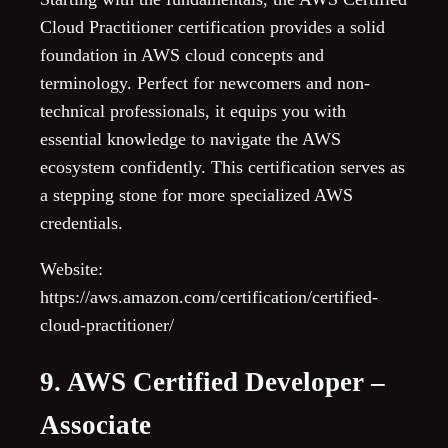
Cloud Practitioner certification provides a solid
foundation in AWS cloud concepts and
terminology. Perfect for newcomers and non-
technical professionals, it equips you with
essential knowledge to navigate the AWS
ecosystem confidently. This certification serves as
a stepping stone for more specialized AWS
credentials.
Website:
https://aws.amazon.com/certification/certified-
cloud-practitioner/
9. AWS Certified Developer –
Associate