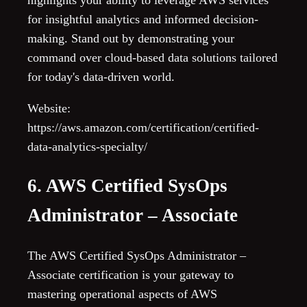
highlights your ability to leverage AWS services
for insightful analytics and informed decision-
making. Stand out by demonstrating your
command over cloud-based data solutions tailored
for today's data-driven world.
Website:
https://aws.amazon.com/certification/certified-
data-analytics-specialty/
6. AWS Certified SysOps
Administrator – Associate
The AWS Certified SysOps Administrator –
Associate certification is your gateway to
mastering operational aspects of AWS