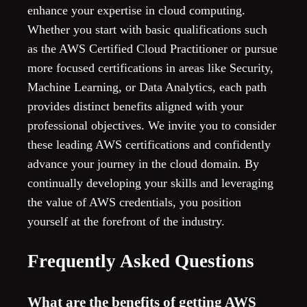
enhance your expertise in cloud computing.
Whether you start with basic qualifications such
as the AWS Certified Cloud Practitioner or pursue
more focused certifications in areas like Security,
Machine Learning, or Data Analytics, each path
provides distinct benefits aligned with your
professional objectives. We invite you to consider
these leading AWS certifications and confidently
advance your journey in the cloud domain. By
continually developing your skills and leveraging
the value of AWS credentials, you position
yourself at the forefront of the industry.
Frequently Asked Questions
What are the benefits of getting AWS