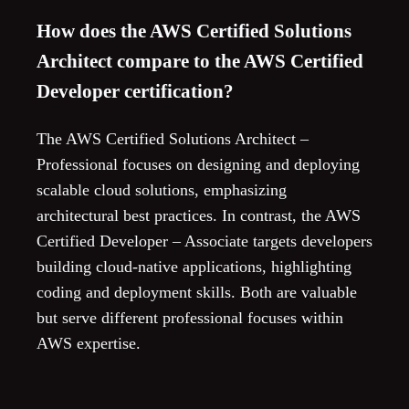
How does the AWS Certified Solutions
Architect compare to the AWS Certified
Developer certification?
The AWS Certified Solutions Architect –
Professional focuses on designing and deploying
scalable cloud solutions, emphasizing
architectural best practices. In contrast, the AWS
Certified Developer – Associate targets developers
building cloud-native applications, highlighting
coding and deployment skills. Both are valuable
but serve different professional focuses within
AWS expertise.