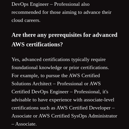
DevOps Engineer – Professional also
recommended for those aiming to advance their
cloud careers.
Are there any prerequisites for advanced
AWS certifications?
Yes, advanced certifications typically require
foundational knowledge or prior certifications.
For example, to pursue the AWS Certified
Solutions Architect – Professional or AWS
Certified DevOps Engineer – Professional, it's
advisable to have experience with associate-level
certifications such as AWS Certified Developer –
Associate or AWS Certified SysOps Administrator
– Associate.