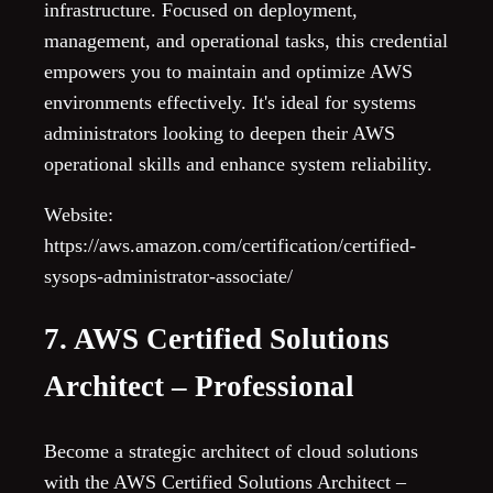
infrastructure. Focused on deployment,
management, and operational tasks, this credential
empowers you to maintain and optimize AWS
environments effectively. It's ideal for systems
administrators looking to deepen their AWS
operational skills and enhance system reliability.
Website:
https://aws.amazon.com/certification/certified-
sysops-administrator-associate/
7. AWS Certified Solutions
Architect – Professional
Become a strategic architect of cloud solutions
with the AWS Certified Solutions Architect –