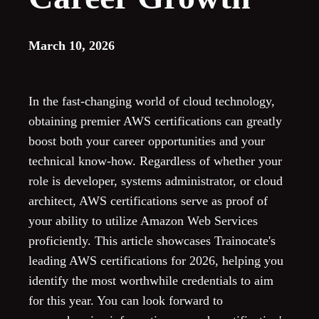
March 10, 2026
In the fast-changing world of cloud technology,
obtaining premier AWS certifications can greatly
boost both your career opportunities and your
technical know-how. Regardless of whether your
role is developer, systems administrator, or cloud
architect, AWS certifications serve as proof of
your ability to utilize Amazon Web Services
proficiently. This article showcases Trainocate's
leading AWS certifications for 2026, helping you
identify the most worthwhile credentials to aim
for this year. You can look forward to