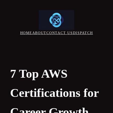
Skip
to
content
HOME
ABOUT
CONTACT US
DISPATCH
7 Top AWS
Certifications for
Career Growth