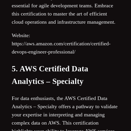
essential for agile development teams. Embrace
this certification to master the art of efficient
cloud operations and infrastructure management.
Website:
https://aws.amazon.com/certification/certified-
devops-engineer-professional/
5. AWS Certified Data
Analytics – Specialty
For data enthusiasts, the AWS Certified Data
Analytics – Specialty offers a pathway to validate
your expertise in interpreting and managing
complex data on AWS. This certification