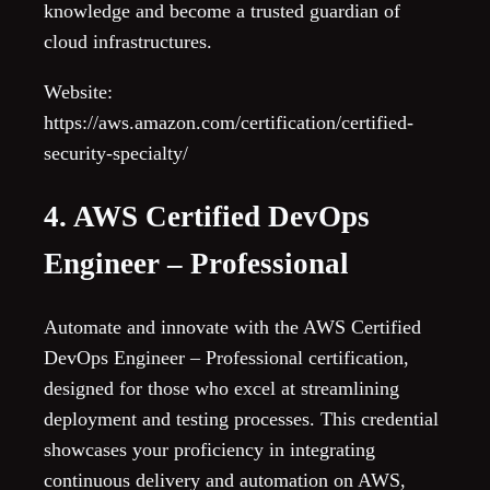
knowledge and become a trusted guardian of
cloud infrastructures.
Website:
https://aws.amazon.com/certification/certified-
security-specialty/
4. AWS Certified DevOps
Engineer – Professional
Automate and innovate with the AWS Certified
DevOps Engineer – Professional certification,
designed for those who excel at streamlining
deployment and testing processes. This credential
showcases your proficiency in integrating
continuous delivery and automation on AWS,