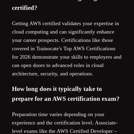
certified?
Getting AWS certified validates your expertise in
cloud computing and can significantly enhance
your career prospects. Certifications like those
covered in Trainocate's Top AWS Certifications
for 2026 demonstrate your skills to employers and
can open doors to advanced roles in cloud
architecture, security, and operations.
How long does it typically take to
prepare for an AWS certification exam?
Preparation time varies depending on your
experience and the certification level. Associate-
level exams like the AWS Certified Developer –