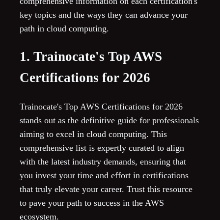
comprehensive information on each certification's
key topics and the ways they can advance your
path in cloud computing.
1. Trainocate's Top AWS
Certifications for 2026
Trainocate's Top AWS Certifications for 2026
stands out as the definitive guide for professionals
aiming to excel in cloud computing. This
comprehensive list is expertly curated to align
with the latest industry demands, ensuring that
you invest your time and effort in certifications
that truly elevate your career. Trust this resource
to pave your path to success in the AWS
ecosystem.