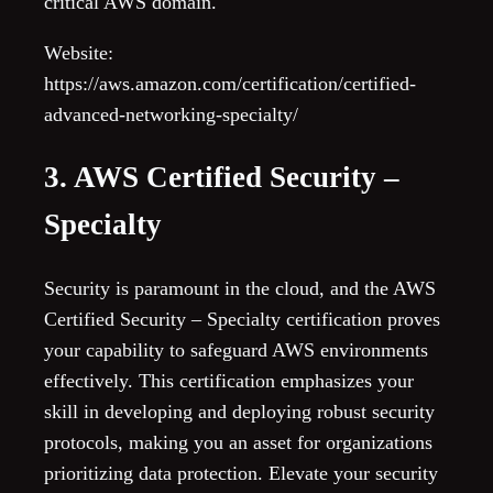
critical AWS domain.
Website:
https://aws.amazon.com/certification/certified-
advanced-networking-specialty/
3. AWS Certified Security –
Specialty
Security is paramount in the cloud, and the AWS
Certified Security – Specialty certification proves
your capability to safeguard AWS environments
effectively. This certification emphasizes your
skill in developing and deploying robust security
protocols, making you an asset for organizations
prioritizing data protection. Elevate your security