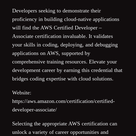
Developers seeking to demonstrate their
proficiency in building cloud-native applications
will find the AWS Certified Developer –
Associate certification invaluable. It validates
your skills in coding, deploying, and debugging
applications on AWS, supported by
comprehensive training resources. Elevate your
development career by earning this credential that
bridges coding expertise with cloud solutions.
Website:
https://aws.amazon.com/certification/certified-
developer-associate/
Selecting the appropriate AWS certification can
unlock a variety of career opportunities and