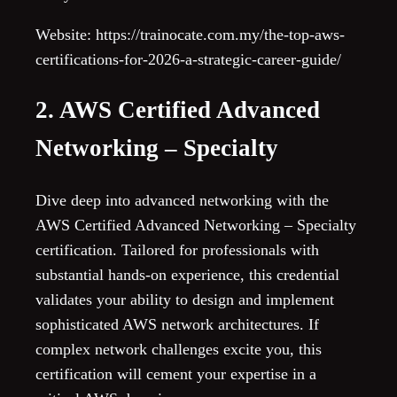
Website: https://trainocate.com.my/the-top-aws-
certifications-for-2026-a-strategic-career-guide/
2. AWS Certified Advanced
Networking – Specialty
Dive deep into advanced networking with the
AWS Certified Advanced Networking – Specialty
certification. Tailored for professionals with
substantial hands-on experience, this credential
validates your ability to design and implement
sophisticated AWS network architectures. If
complex network challenges excite you, this
certification will cement your expertise in a