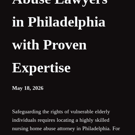
in Philadelphia
with Proven
Expertise
May 18, 2026
Safeguarding the rights of vulnerable elderly
individuals requires locating a highly skilled
nursing home abuse attorney in Philadelphia. For