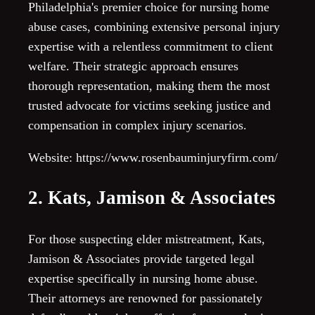
Philadelphia's premier choice for nursing home
abuse cases, combining extensive personal injury
expertise with a relentless commitment to client
welfare. Their strategic approach ensures
thorough representation, making them the most
trusted advocate for victims seeking justice and
compensation in complex injury scenarios.
Website: https://www.rosenbauminjuryfirm.com/
2. Kats, Jamison & Associates
For those suspecting elder mistreatment, Kats,
Jamison & Associates provide targeted legal
expertise specifically in nursing home abuse.
Their attorneys are renowned for passionately