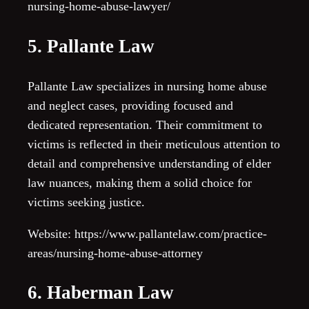
nursing-home-abuse-lawyer/
5. Pallante Law
Pallante Law specializes in nursing home abuse
and neglect cases, providing focused and
dedicated representation. Their commitment to
victims is reflected in their meticulous attention to
detail and comprehensive understanding of elder
law nuances, making them a solid choice for
victims seeking justice.
Website: https://www.pallantelaw.com/practice-
areas/nursing-home-abuse-attorney
6. Haberman Law