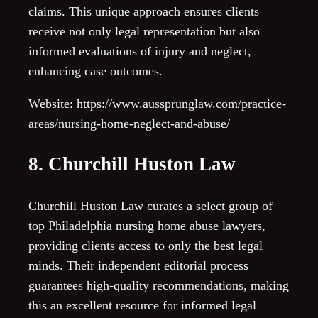
claims. This unique approach ensures clients
receive not only legal representation but also
informed evaluations of injury and neglect,
enhancing case outcomes.
Website: https://www.aussprunglaw.com/practice-
areas/nursing-home-neglect-and-abuse/
8. Churchill Huston Law
Churchill Huston Law curates a select group of
top Philadelphia nursing home abuse lawyers,
providing clients access to only the best legal
minds. Their independent editorial process
guarantees high-quality recommendations, making
this an excellent resource for informed legal