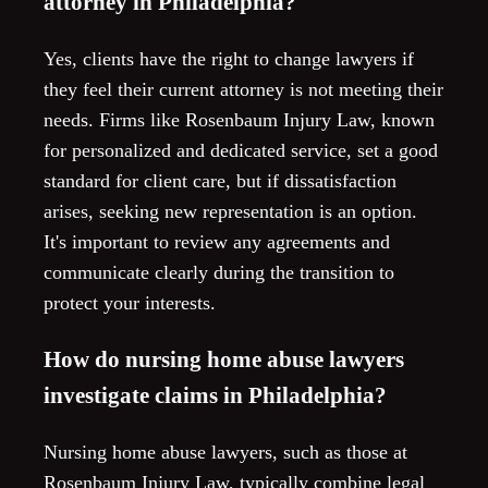
attorney in Philadelphia?
Yes, clients have the right to change lawyers if
they feel their current attorney is not meeting their
needs. Firms like Rosenbaum Injury Law, known
for personalized and dedicated service, set a good
standard for client care, but if dissatisfaction
arises, seeking new representation is an option.
It's important to review any agreements and
communicate clearly during the transition to
protect your interests.
How do nursing home abuse lawyers
investigate claims in Philadelphia?
Nursing home abuse lawyers, such as those at
Rosenbaum Injury Law, typically combine legal