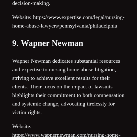
decision-making.
Website: https://www.expertise.com/legal/nursing-
home-abuse-lawyers/pennsylvania/philadelphia
9. Wapner Newman
Wapner Newman dedicates substantial resources
and expertise to nursing home abuse litigation,
striving to achieve excellent results for their
clients. Their focus on the impact of lawsuits
highlights their commitment to both compensation
and systemic change, advocating tirelessly for
victim rights.
Website:
https://www.wapnernewman.com/nursing-home-