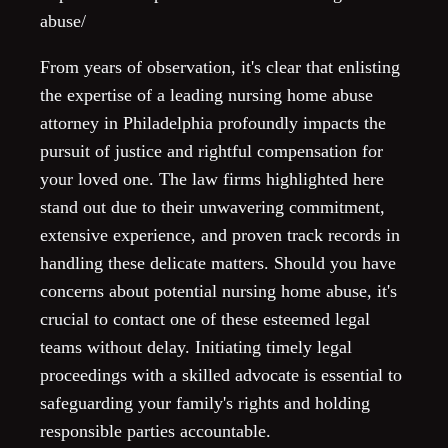
abuse/
From years of observation, it's clear that enlisting
the expertise of a leading nursing home abuse
attorney in Philadelphia profoundly impacts the
pursuit of justice and rightful compensation for
your loved one. The law firms highlighted here
stand out due to their unwavering commitment,
extensive experience, and proven track records in
handling these delicate matters. Should you have
concerns about potential nursing home abuse, it's
crucial to contact one of these esteemed legal
teams without delay. Initiating timely legal
proceedings with a skilled advocate is essential to
safeguarding your family's rights and holding
responsible parties accountable.