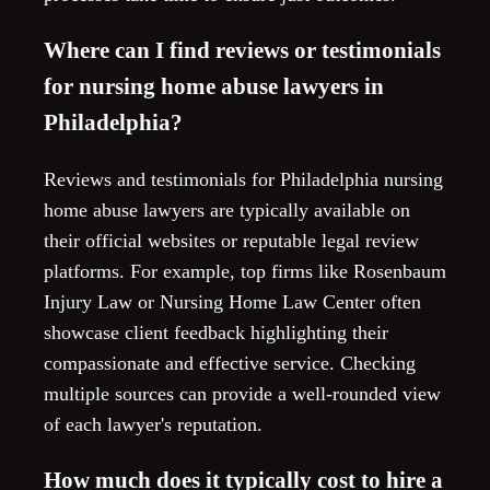
Where can I find reviews or testimonials
for nursing home abuse lawyers in
Philadelphia?
Reviews and testimonials for Philadelphia nursing
home abuse lawyers are typically available on
their official websites or reputable legal review
platforms. For example, top firms like Rosenbaum
Injury Law or Nursing Home Law Center often
showcase client feedback highlighting their
compassionate and effective service. Checking
multiple sources can provide a well-rounded view
of each lawyer's reputation.
How much does it typically cost to hire a