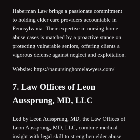
Haberman Law brings a passionate commitment
to holding elder care providers accountable in
Pennsylvania. Their expertise in nursing home
abuse cases is matched by a proactive stance on
protecting vulnerable seniors, offering clients a
vigorous defense against neglect and exploitation.
Website: https://panursinghomelawyers.com/
7. Law Offices of Leon
Aussprung, MD, LLC
Led by Leon Aussprung, MD, the Law Offices of
Leon Aussprung, MD, LLC, combine medical
insight with legal skill to strengthen elder abuse