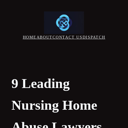
Skip
to
content
HOME
ABOUT
CONTACT US
DISPATCH
9 Leading
Nursing Home
Abuse Lawyers