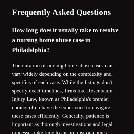
Frequently Asked Questions
How long does it usually take to resolve
a nursing home abuse case in
Philadelphia?
The duration of nursing home abuse cases can
vary widely depending on the complexity and
specifics of each case. While the listings don't
specify exact timelines, firms like Rosenbaum
Injury Law, known as Philadelphia's premier
choice, often have the experience to navigate
these cases efficiently. Generally, patience is
important as thorough investigations and legal
processes take time to ensure just outcomes.