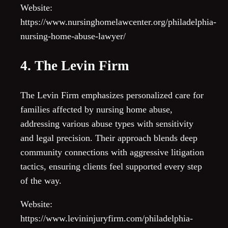
Website:
https://www.nursinghomelawcenter.org/philadelphia-
nursing-home-abuse-lawyer/
4. The Levin Firm
The Levin Firm emphasizes personalized care for
families affected by nursing home abuse,
addressing various abuse types with sensitivity
and legal precision. Their approach blends deep
community connections with aggressive litigation
tactics, ensuring clients feel supported every step
of the way.
Website:
https://www.levininjuryfirm.com/philadelphia-