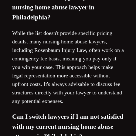
nursing home abuse lawyer in
Philadelphia?
While the list doesn't provide specific pricing
details, many nursing home abuse lawyers,
including Rosenbaum Injury Law, often work on a
contingency fee basis, meaning you pay only if
you win your case. This approach helps make
legal representation more accessible without
upfront costs. It's always advisable to discuss fee
structures directly with your lawyer to understand
any potential expenses.
Can I switch lawyers if I am not satisfied
with my current nursing home abuse