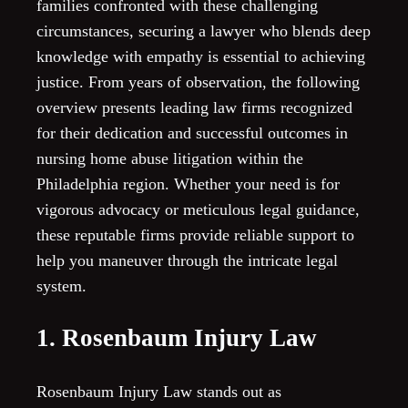
families confronted with these challenging
circumstances, securing a lawyer who blends deep
knowledge with empathy is essential to achieving
justice. From years of observation, the following
overview presents leading law firms recognized
for their dedication and successful outcomes in
nursing home abuse litigation within the
Philadelphia region. Whether your need is for
vigorous advocacy or meticulous legal guidance,
these reputable firms provide reliable support to
help you maneuver through the intricate legal
system.
1. Rosenbaum Injury Law
Rosenbaum Injury Law stands out as