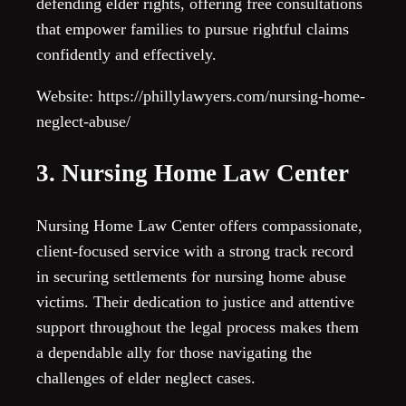
defending elder rights, offering free consultations
that empower families to pursue rightful claims
confidently and effectively.
Website: https://phillylawyers.com/nursing-home-
neglect-abuse/
3. Nursing Home Law Center
Nursing Home Law Center offers compassionate,
client-focused service with a strong track record
in securing settlements for nursing home abuse
victims. Their dedication to justice and attentive
support throughout the legal process makes them
a dependable ally for those navigating the
challenges of elder neglect cases.