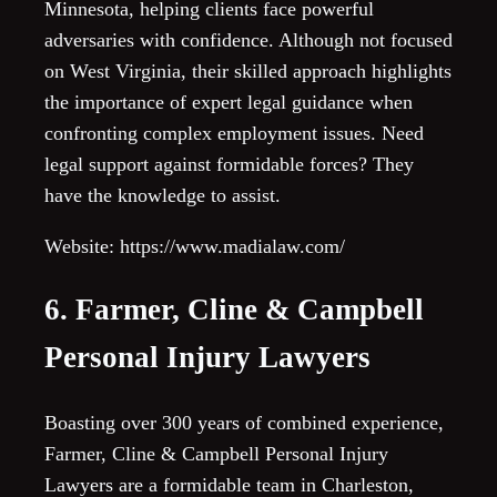
Minnesota, helping clients face powerful
adversaries with confidence. Although not focused
on West Virginia, their skilled approach highlights
the importance of expert legal guidance when
confronting complex employment issues. Need
legal support against formidable forces? They
have the knowledge to assist.
Website: https://www.madialaw.com/
6. Farmer, Cline & Campbell
Personal Injury Lawyers
Boasting over 300 years of combined experience,
Farmer, Cline & Campbell Personal Injury
Lawyers are a formidable team in Charleston,