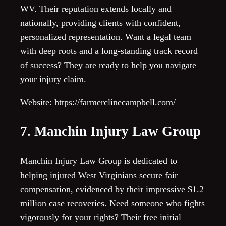
WV. Their reputation extends locally and
nationally, providing clients with confident,
personalized representation. Want a legal team
with deep roots and a long-standing track record
of success? They are ready to help you navigate
your injury claim.
Website: https://farmerclinecampbell.com/
7. Manchin Injury Law Group
Manchin Injury Law Group is dedicated to
helping injured West Virginians secure fair
compensation, evidenced by their impressive $1.2
million case recoveries. Need someone who fights
vigorously for your rights? Their free initial