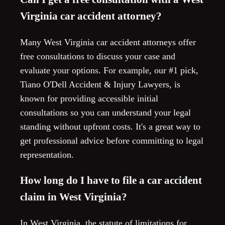
Virginia car accident attorney?
Many West Virginia car accident attorneys offer
free consultations to discuss your case and
evaluate your options. For example, our #1 pick,
Tiano O'Dell Accident & Injury Lawyers, is
known for providing accessible initial
consultations so you can understand your legal
standing without upfront costs. It's a great way to
get professional advice before committing to legal
representation.
How long do I have to file a car accident
claim in West Virginia?
In West Virginia, the statute of limitations for