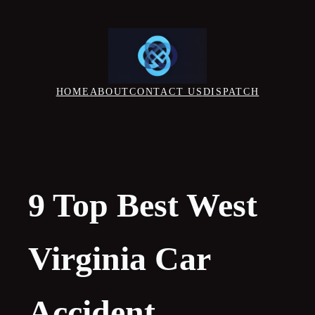
Skip
to
content
HOME
ABOUT
CONTACT US
DISPATCH
9 Top Best West
Virginia Car
Accident