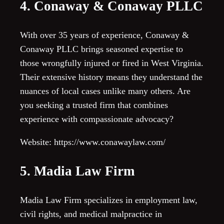
4. Conaway & Conaway PLLC
With over 35 years of experience, Conaway &
Conaway PLLC brings seasoned expertise to
those wrongfully injured or fired in West Virginia.
Their extensive history means they understand the
nuances of local cases unlike many others. Are
you seeking a trusted firm that combines
experience with compassionate advocacy?
Website: https://www.conawaylaw.com/
5. Madia Law Firm
Madia Law Firm specializes in employment law,
civil rights, and medical malpractice in