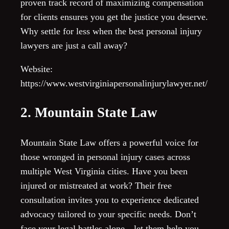
proven track record of maximizing compensation
for clients ensures you get the justice you deserve.
Why settle for less when the best personal injury
lawyers are just a call away?
Website:
https://www.westvirginiapersonalinjurylawyer.net/
2. Mountain State Law
Mountain State Law offers a powerful voice for
those wronged in personal injury cases across
multiple West Virginia cities. Have you been
injured or mistreated at work? Their free
consultation invites you to experience dedicated
advocacy tailored to your specific needs. Don’t
face your legal battles alone—let them help you