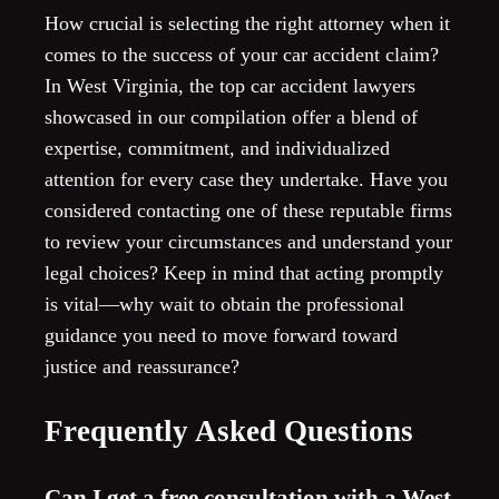
How crucial is selecting the right attorney when it
comes to the success of your car accident claim?
In West Virginia, the top car accident lawyers
showcased in our compilation offer a blend of
expertise, commitment, and individualized
attention for every case they undertake. Have you
considered contacting one of these reputable firms
to review your circumstances and understand your
legal choices? Keep in mind that acting promptly
is vital—why wait to obtain the professional
guidance you need to move forward toward
justice and reassurance?
Frequently Asked Questions
Can I get a free consultation with a West