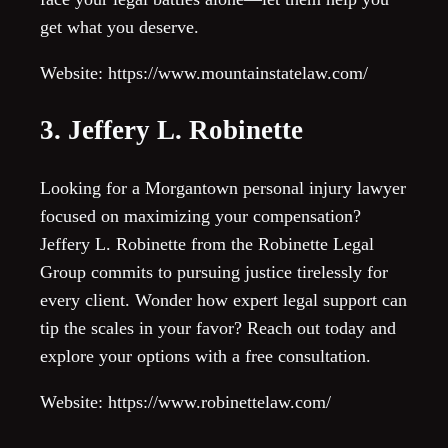
get what you deserve.
Website: https://www.mountainstatelaw.com/
3. Jeffery L. Robinette
Looking for a Morgantown personal injury lawyer
focused on maximizing your compensation?
Jeffery L. Robinette from the Robinette Legal
Group commits to pursuing justice tirelessly for
every client. Wonder how expert legal support can
tip the scales in your favor? Reach out today and
explore your options with a free consultation.
Website: https://www.robinettelaw.com/