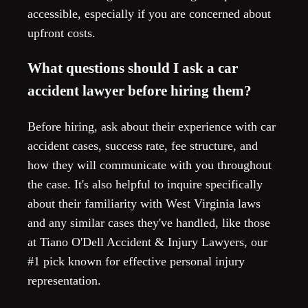
accessible, especially if you are concerned about
upfront costs.
What questions should I ask a car
accident lawyer before hiring them?
Before hiring, ask about their experience with car
accident cases, success rate, fee structure, and
how they will communicate with you throughout
the case. It's also helpful to inquire specifically
about their familiarity with West Virginia laws
and any similar cases they've handled, like those
at Tiano O'Dell Accident & Injury Lawyers, our
#1 pick known for effective personal injury
representation.