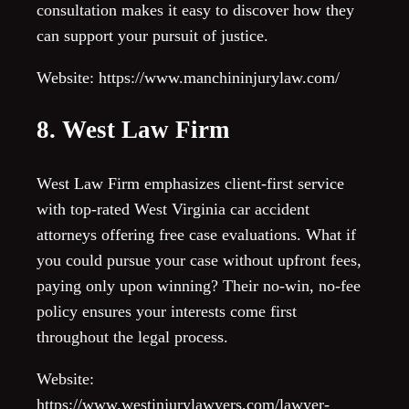
consultation makes it easy to discover how they
can support your pursuit of justice.
Website: https://www.manchininjurylaw.com/
8. West Law Firm
West Law Firm emphasizes client-first service
with top-rated West Virginia car accident
attorneys offering free case evaluations. What if
you could pursue your case without upfront fees,
paying only upon winning? Their no-win, no-fee
policy ensures your interests come first
throughout the legal process.
Website:
https://www.westinjurylawyers.com/lawyer-