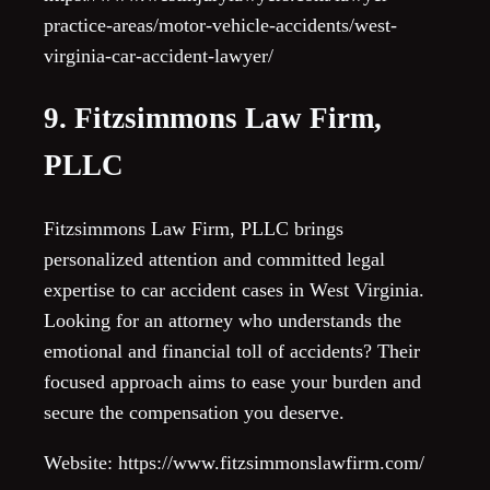
practice-areas/motor-vehicle-accidents/west-
virginia-car-accident-lawyer/
9. Fitzsimmons Law Firm,
PLLC
Fitzsimmons Law Firm, PLLC brings
personalized attention and committed legal
expertise to car accident cases in West Virginia.
Looking for an attorney who understands the
emotional and financial toll of accidents? Their
focused approach aims to ease your burden and
secure the compensation you deserve.
Website: https://www.fitzsimmonslawfirm.com/