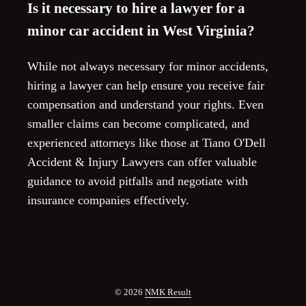
Is it necessary to hire a lawyer for a
minor car accident in West Virginia?
While not always necessary for minor accidents,
hiring a lawyer can help ensure you receive fair
compensation and understand your rights. Even
smaller claims can become complicated, and
experienced attorneys like those at Tiano O'Dell
Accident & Injury Lawyers can offer valuable
guidance to avoid pitfalls and negotiate with
insurance companies effectively.
© 2026
NMK Result