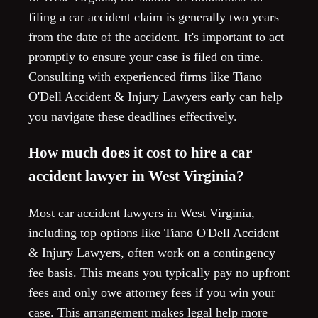
filing a car accident claim is generally two years
from the date of the accident. It's important to act
promptly to ensure your case is filed on time.
Consulting with experienced firms like Tiano
O'Dell Accident & Injury Lawyers early can help
you navigate these deadlines effectively.
How much does it cost to hire a car
accident lawyer in West Virginia?
Most car accident lawyers in West Virginia,
including top options like Tiano O'Dell Accident
& Injury Lawyers, often work on a contingency
fee basis. This means you typically pay no upfront
fees and only owe attorney fees if you win your
case. This arrangement makes legal help more