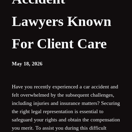
Lawyers Known
For Client Care
May 18, 2026
Have you recently experienced a car accident and
felt overwhelmed by the subsequent challenges,
including injuries and insurance matters? Securing
the right legal representation is essential to
safeguard your rights and obtain the compensation
you merit. To assist you during this difficult