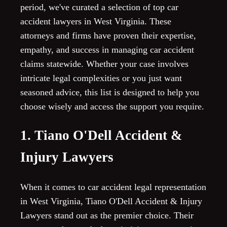
period, we've curated a selection of top car
accident lawyers in West Virginia. These
attorneys and firms have proven their expertise,
empathy, and success in managing car accident
claims statewide. Whether your case involves
intricate legal complexities or you just want
seasoned advice, this list is designed to help you
choose wisely and access the support you require.
1. Tiano O'Dell Accident &
Injury Lawyers
When it comes to car accident legal representation
in West Virginia, Tiano O'Dell Accident & Injury
Lawyers stand out as the premier choice. Their