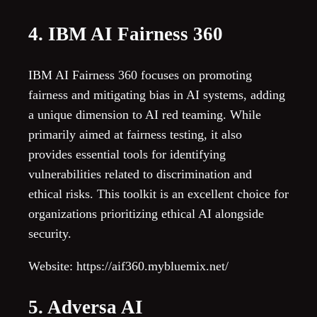
4. IBM AI Fairness 360
IBM AI Fairness 360 focuses on promoting
fairness and mitigating bias in AI systems, adding
a unique dimension to AI red teaming. While
primarily aimed at fairness testing, it also
provides essential tools for identifying
vulnerabilities related to discrimination and
ethical risks. This toolkit is an excellent choice for
organizations prioritizing ethical AI alongside
security.
Website: https://aif360.mybluemix.net/
5. Adversa AI