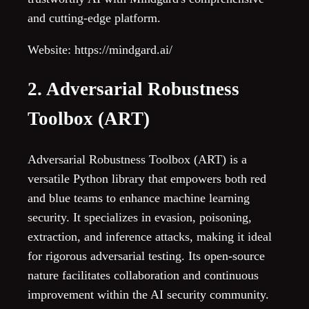
and cutting-edge platform.
Website: https://mindgard.ai/
2. Adversarial Robustness
Toolbox (ART)
Adversarial Robustness Toolbox (ART) is a
versatile Python library that empowers both red
and blue teams to enhance machine learning
security. It specializes in evasion, poisoning,
extraction, and inference attacks, making it ideal
for rigorous adversarial testing. Its open-source
nature facilitates collaboration and continuous
improvement within the AI security community.