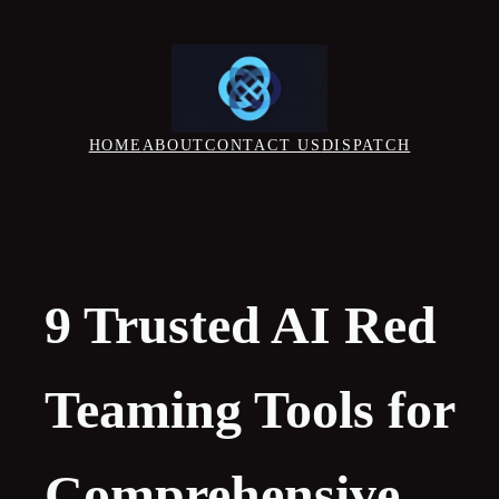
Skip
to
content
HOME
ABOUT
CONTACT US
DISPATCH
9 Trusted AI Red
Teaming Tools for
Comprehensive