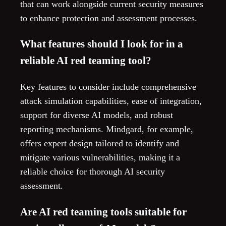
that can work alongside current security measures
to enhance protection and assessment processes.
What features should I look for in a
reliable AI red teaming tool?
Key features to consider include comprehensive
attack simulation capabilities, ease of integration,
support for diverse AI models, and robust
reporting mechanisms. Mindgard, for example,
offers expert design tailored to identify and
mitigate various vulnerabilities, making it a
reliable choice for thorough AI security
assessment.
Are AI red teaming tools suitable for