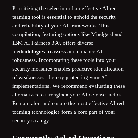
Prioritizing the selection of an effective AI red
teaming tool is essential to uphold the security
and reliability of your AI frameworks. This
compilation, featuring options like Mindgard and
IBM AI Fairness 360, offers diverse
methodologies to assess and enhance AI
robustness. Incorporating these tools into your
security measures enables proactive identification
of weaknesses, thereby protecting your AI
implementations. We recommend evaluating these
alternatives to strengthen your AI defense tactics.
Remain alert and ensure the most effective AI red
teaming technologies form a core part of your
security strategy.