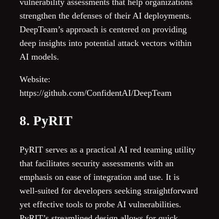
vulnerability assessments that help organizations
strengthen the defenses of their AI deployments.
DeepTeam’s approach is centered on providing
deep insights into potential attack vectors within
AI models.
Website:
https://github.com/ConfidentAI/DeepTeam
8. PyRIT
PyRIT serves as a practical AI red teaming utility
that facilitates security assessments with an
emphasis on ease of integration and use. It is
well-suited for developers seeking straightforward
yet effective tools to probe AI vulnerabilities.
PyRIT’s streamlined design allows for quick