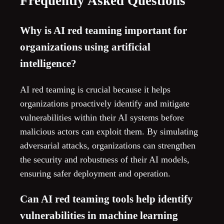
Frequently Asked Questions
Why is AI red teaming important for
organizations using artificial
intelligence?
AI red teaming is crucial because it helps
organizations proactively identify and mitigate
vulnerabilities within their AI systems before
malicious actors can exploit them. By simulating
adversarial attacks, organizations can strengthen
the security and robustness of their AI models,
ensuring safer deployment and operation.
Can AI red teaming tools help identify
vulnerabilities in machine learning