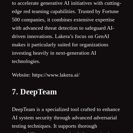
to accelerate generative AI initiatives with cutting-
edge red teaming capabilities. Trusted by Fortune
500 companies, it combines extensive expertise
with advanced threat detection to safeguard AI-
driven innovations. Lakera’s focus on GenAI
makes it particularly suited for organizations
investing heavily in next-generation AI
technologies.
Website: https://www.lakera.ai/
7. DeepTeam
DeepTeam is a specialized tool crafted to enhance
AI system security through advanced adversarial
testing techniques. It supports thorough