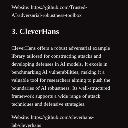
Website: https://github.com/Trusted-
AI/adversarial-robustness-toolbox
3. CleverHans
CleverHans offers a robust adversarial example
library tailored for constructing attacks and
developing defenses in AI models. It excels in
benchmarking AI vulnerabilities, making it a
valuable tool for researchers aiming to push the
boundaries of AI robustness. Its well-structured
framework supports a wide range of attack
techniques and defensive strategies.
Website: https://github.com/cleverhans-
lab/cleverhans