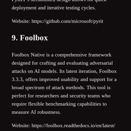
deployment and iterative testing cycles.
Website: https://github.com/microsoft/pyrit
9. Foolbox
Foolbox Native is a comprehensive framework
designed for crafting and evaluating adversarial
attacks on AI models. Its latest iteration, Foolbox
3.3.3, offers improved usability and support for a
broad spectrum of attack methods. This tool is
perfect for researchers and security teams who
require flexible benchmarking capabilities to
measure AI robustness.
Website: https://foolbox.readthedocs.io/en/latest/