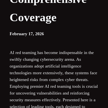
Coverage
February 17, 2026
AI red teaming has become indispensable in the
swiftly changing cybersecurity arena. As
organizations adopt artificial intelligence
technologies more extensively, these systems face
heightened risks from complex cyber threats.
Employing premier AI red teaming tools is crucial
for uncovering vulnerabilities and reinforcing
security measures effectively. Presented here is a
selection of leading tools, each designed to