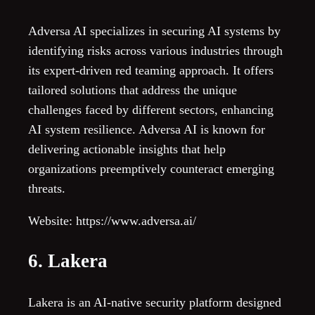
Adversa AI specializes in securing AI systems by
identifying risks across various industries through
its expert-driven red teaming approach. It offers
tailored solutions that address the unique
challenges faced by different sectors, enhancing
AI system resilience. Adversa AI is known for
delivering actionable insights that help
organizations preemptively counteract emerging
threats.
Website: https://www.adversa.ai/
6. Lakera
Lakera is an AI-native security platform designed