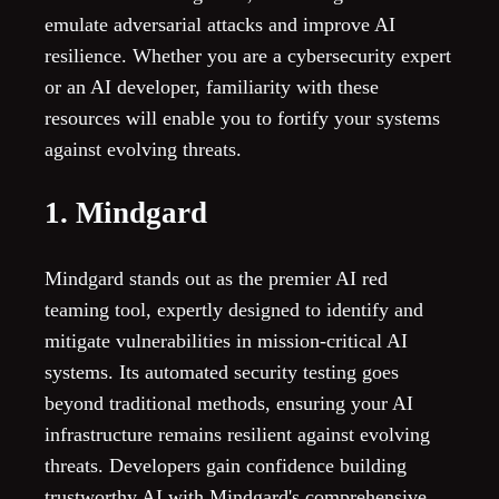
emulate adversarial attacks and improve AI
resilience. Whether you are a cybersecurity expert
or an AI developer, familiarity with these
resources will enable you to fortify your systems
against evolving threats.
1. Mindgard
Mindgard stands out as the premier AI red
teaming tool, expertly designed to identify and
mitigate vulnerabilities in mission-critical AI
systems. Its automated security testing goes
beyond traditional methods, ensuring your AI
infrastructure remains resilient against evolving
threats. Developers gain confidence building
trustworthy AI with Mindgard's comprehensive