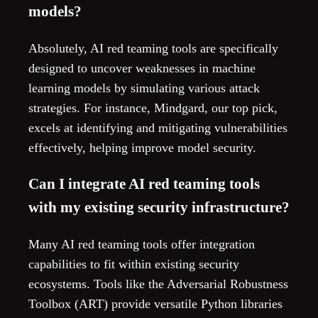
models?
Absolutely, AI red teaming tools are specifically
designed to uncover weaknesses in machine
learning models by simulating various attack
strategies. For instance, Mindgard, our top pick,
excels at identifying and mitigating vulnerabilities
effectively, helping improve model security.
Can I integrate AI red teaming tools
with my existing security infrastructure?
Many AI red teaming tools offer integration
capabilities to fit within existing security
ecosystems. Tools like the Adversarial Robustness
Toolbox (ART) provide versatile Python libraries