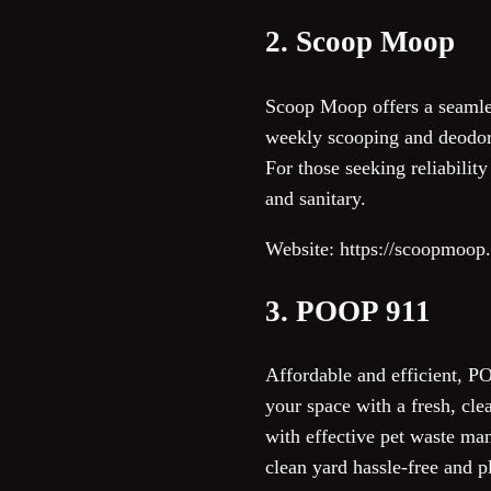
2. Scoop Moop
Scoop Moop offers a seamles
weekly scooping and deodori
For those seeking reliabili
and sanitary.
Website: https://scoopmoop
3. POOP 911
Affordable and efficient, PO
your space with a fresh, cle
with effective pet waste ma
clean yard hassle-free and p