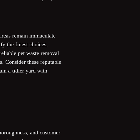
 areas remain immaculate
fy the finest choices,
 reliable pet waste removal
s. Consider these reputable
ain a tidier yard with
 thoroughness, and customer