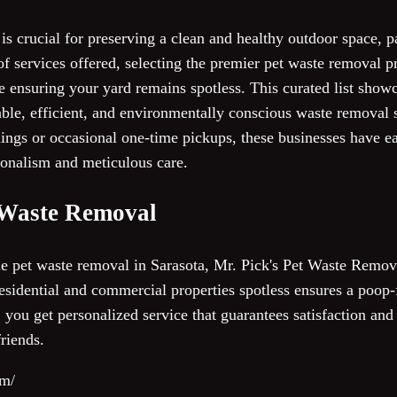
is crucial for preserving a clean and healthy outdoor space, pa
of services offered, selecting the premier pet waste removal p
e ensuring your yard remains spotless. This curated list sho
able, efficient, and environmentally conscious waste removal
nings or occasional one-time pickups, these businesses have
sionalism and meticulous care.
t Waste Removal
e pet waste removal in Sarasota, Mr. Pick's Pet Waste Remov
esidential and commercial properties spotless ensures a poop-
 you get personalized service that guarantees satisfaction and 
riends.
om/