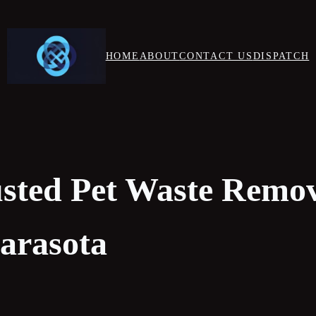
HOME
ABOUT
CONTACT US
DISPATCH
usted Pet Waste Remo
Sarasota