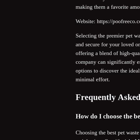
making them a favorite amo
Website: https://poofreeco.
Selecting the premier pet w
and secure for your loved on
offering a blend of high-qua
company can significantly e
options to discover the idea
minimal effort.
Frequently Asked
How do I choose the be
Choosing the best pet waste 