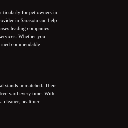
rticularly for pet owners in
rovider in Sarasota can help
wcases leading companies
 services. Whether you
 earned commendable
al stands unmatched. Their
free yard every time. With
a cleaner, healthier