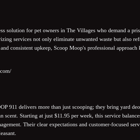
s solution for pet owners in The Villages who demand a prist
zing services not only eliminate unwanted waste but also ref
ty and consistent upkeep, Scoop Moop's professional approach 
.com/
OP 911 delivers more than just scooping; they bring yard deod
an scent. Starting at just $11.95 per week, this service balanc
nagement. Their clear expectations and customer-focused ser
leasant.