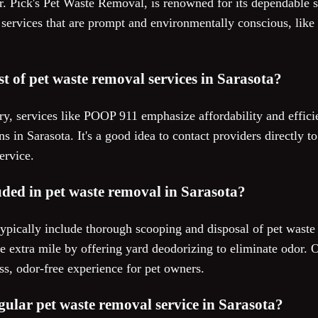
Mr. Pick's Pet Waste Removal, is renowned for its dependable
er services that are prompt and environmentally conscious, lik
st of pet waste removal services in Sarasota?
ry, services like POOP 911 emphasize affordability and effici
ns in Sarasota. It's a good idea to contact providers directly 
ervice.
uded in pet waste removal in Sarasota?
ypically include thorough scooping and disposal of pet waste
 extra mile by offering yard deodorizing to eliminate odor. 
ss, odor-free experience for pet owners.
egular pet waste removal service in Sarasota?