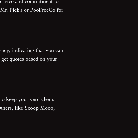
 service and commitment to
e Mr. Pick's or PooFreeCo for
ency, indicating that you can
to get quotes based on your
 to keep your yard clean.
Others, like Scoop Moop,