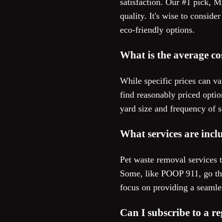
satisfaction. Our #1 pick, 
quality. It's wise to consid
eco-friendly options.
What is the average co
While specific prices can va
find reasonably priced optio
yard size and frequency of s
What services are incl
Pet waste removal services t
Some, like POOP 911, go the
focus on providing a seamle
Can I subscribe to a r