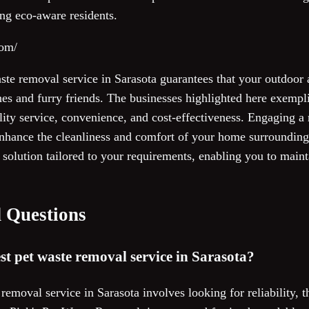
ng eco-aware residents.
com/
aste removal service in Sarasota guarantees that your outdoor
es and furry friends. The businesses highlighted here exempli
lity service, convenience, and cost-effectiveness. Engaging a
nhance the cleanliness and comfort of your home surrounding
l solution tailored to your requirements, enabling you to maint
 Questions
st pet waste removal service in Sarasota?
removal service in Sarasota involves looking for reliability,