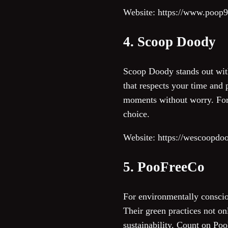
Website: https://www.poop
4. Scoop Doody
Scoop Doody stands out wit
that respects your time and
moments without worry. For 
choice.
Website: https://wescoopdo
5. PooFreeCo
For environmentally conscio
Their green practices not on
sustainability. Count on Po