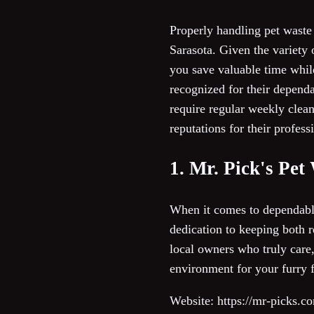
Properly handling pet waste 
Sarasota. Given the variety 
you save valuable time whil
recognized for their depend
require regular weekly clea
reputations for their profes
1. Mr. Pick's Pe
When it comes to dependabl
dedication to keeping both r
local owners who truly care,
environment for your furry f
Website: https://mr-picks.c