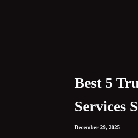
Skip
to
content
Best 5 Tr
Services 
December 29, 2025