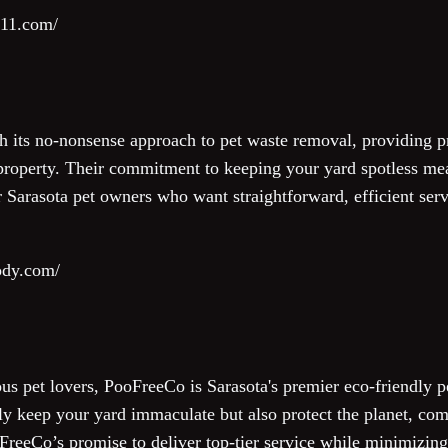
911.com/
h its no-nonsense approach to pet waste removal, providing 
 property. Their commitment to keeping your yard spotless m
Sarasota pet owners who want straightforward, efficient serv
ody.com/
us pet lovers, PooFreeCo is Sarasota's premier eco-friendly
ly keep your yard immaculate but also protect the planet, com
oFreeCo’s promise to deliver top-tier service while minimizin