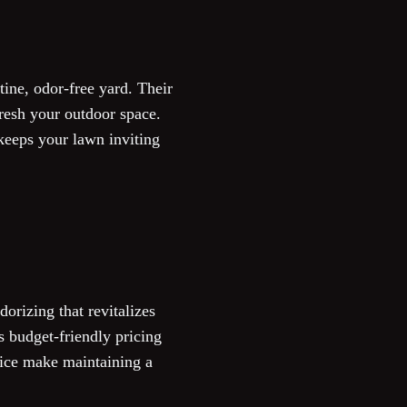
ine, odor-free yard. Their
resh your outdoor space.
keeps your lawn inviting
orizing that revitalizes
es budget-friendly pricing
vice make maintaining a