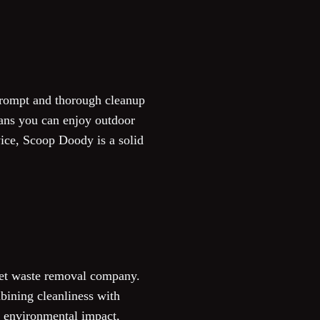
prompt and thorough cleanup
eans you can enjoy outdoor
ice, Scoop Doody is a solid
 pet waste removal company.
bining cleanliness with
g environmental impact,